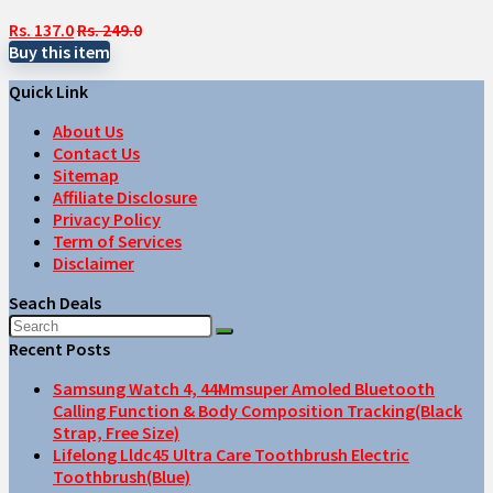
Rs. 137.0
Rs. 249.0
Buy this item
Quick Link
About Us
Contact Us
Sitemap
Affiliate Disclosure
Privacy Policy
Term of Services
Disclaimer
Seach Deals
Recent Posts
Samsung Watch 4, 44Mmsuper Amoled Bluetooth
Calling Function & Body Composition Tracking(Black
Strap, Free Size)
Lifelong Lldc45 Ultra Care Toothbrush Electric
Toothbrush(Blue)