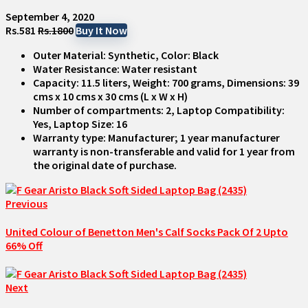
September 4, 2020
Rs.581
Rs.1800
Buy It Now
Outer Material: Synthetic, Color: Black
Water Resistance: Water resistant
Capacity: 11.5 liters, Weight: 700 grams, Dimensions: 39
cms x 10 cms x 30 cms (L x W x H)
Number of compartments: 2, Laptop Compatibility:
Yes, Laptop Size: 16
Warranty type: Manufacturer; 1 year manufacturer
warranty is non-transferable and valid for 1 year from
the original date of purchase.
Previous
United Colour of Benetton Men's Calf Socks Pack Of 2 Upto
66% Off
Next