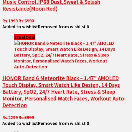
Music Control,IP68 Dust,Sweat & Splash
Resistance(Moon Red)
Rs.1999
Rs.6990
Added to wishlist
Removed from wishlist
0
Steal Deal
HONOR Band 6 Meteorite Black – 1.47” AMOLED
Touch Display, Smart Watch Like Design, 14 Days
Battery, SpO2, 24/7 Heart Rate, Stress & Sleep
Monitor, Personalised Watch Faces, Workout Auto-
Detection
Rs.2299
Rs.5999
Added to wishlist
Removed from wishlist
0