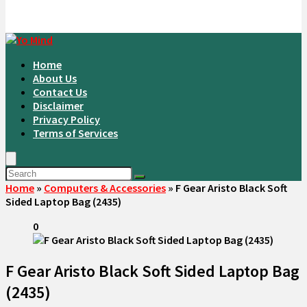
Home
About Us
Contact Us
Disclaimer
Privacy Policy
Terms of Services
Home
»
Computers & Accessories
»
F Gear Aristo Black Soft
Sided Laptop Bag (2435)
0
F Gear Aristo Black Soft Sided Laptop Bag
(2435)