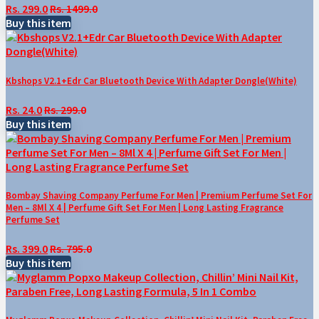
Rs. 299.0
Rs. 1499.0
Buy this item
Kbshops V2.1+Edr Car Bluetooth Device With Adapter Dongle(White)
Rs. 24.0
Rs. 299.0
Buy this item
Bombay Shaving Company Perfume For Men | Premium Perfume Set For
Men – 8Ml X 4 | Perfume Gift Set For Men | Long Lasting Fragrance
Perfume Set
Rs. 399.0
Rs. 795.0
Buy this item