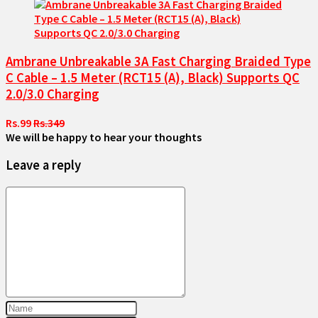
Ambrane Unbreakable 3A Fast Charging Braided Type
C Cable – 1.5 Meter (RCT15 (A), Black) Supports QC
2.0/3.0 Charging
Rs.99
Rs.349
We will be happy to hear your thoughts
Leave a reply