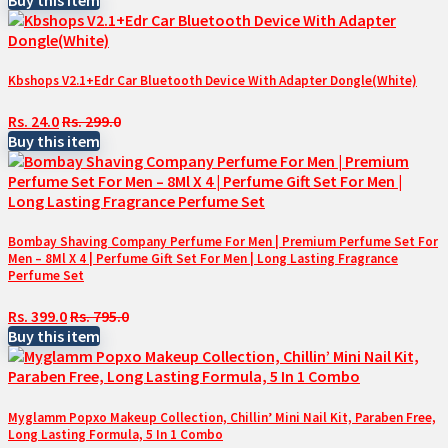
Kbshops V2.1+Edr Car Bluetooth Device With Adapter Dongle(White)
Rs. 24.0
Rs. 299.0
Buy this item
Bombay Shaving Company Perfume For Men | Premium Perfume Set For
Men – 8Ml X 4 | Perfume Gift Set For Men | Long Lasting Fragrance
Perfume Set
Rs. 399.0
Rs. 795.0
Buy this item
Myglamm Popxo Makeup Collection, Chillin’ Mini Nail Kit, Paraben Free,
Long Lasting Formula, 5 In 1 Combo