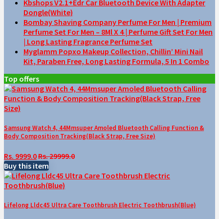
Kbshops V2.1+Edr Car Bluetooth Device With Adapter
Dongle(White)
Bombay Shaving Company Perfume For Men | Premium
Perfume Set For Men – 8Ml X 4 | Perfume Gift Set For Men
| Long Lasting Fragrance Perfume Set
Myglamm Popxo Makeup Collection, Chillin’ Mini Nail
Kit, Paraben Free, Long Lasting Formula, 5 In 1 Combo
Top offers
Samsung Watch 4, 44Mmsuper Amoled Bluetooth Calling Function &
Body Composition Tracking(Black Strap, Free Size)
Rs. 9999.0
Rs. 29999.0
Buy this item
Lifelong Lldc45 Ultra Care Toothbrush Electric Toothbrush(Blue)