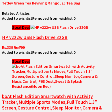
Tetley Green Tea Reviving Mango, 25 Tea Bag
Related Articles
Added to wishlist
Removed from wishlist
0
Steal Deal
HP v222w USB Flash Drive 32GB
Rs.339
Rs.700
Added to wishlist
Removed from wishlist
0
Steal Deal
boAt Flash Edition Smartwatch with Activity
Tracker,Multiple Sports Modes,Full Touch 1.3″
Screen,Gesture Control,Sleep Monitor,Camera &