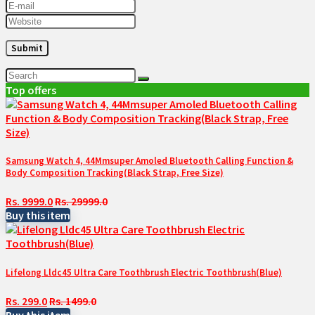
Top offers
Samsung Watch 4, 44Mmsuper Amoled Bluetooth Calling Function &
Body Composition Tracking(Black Strap, Free Size)
Rs. 9999.0
Rs. 29999.0
Buy this item
Lifelong Lldc45 Ultra Care Toothbrush Electric Toothbrush(Blue)
Rs. 299.0
Rs. 1499.0
Buy this item