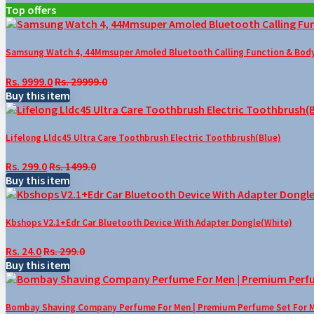
Top offers
Samsung Watch 4, 44Mmsuper Amoled Bluetooth Calling Function & Body 
Rs. 9999.0
Rs. 29999.0
Buy this item
Lifelong Lldc45 Ultra Care Toothbrush Electric Toothbrush(Blue)
Rs. 299.0
Rs. 1499.0
Buy this item
Kbshops V2.1+Edr Car Bluetooth Device With Adapter Dongle(White)
Rs. 24.0
Rs. 299.0
Buy this item
Bombay Shaving Company Perfume For Men | Premium Perfume Set For Men 