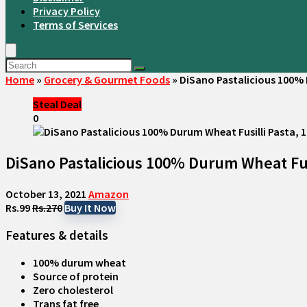
Privacy Policy
Terms of Services
Home
»
Grocery & Gourmet Foods
»
DiSano Pastalicious 100% 
Steal Deal
0
DiSano Pastalicious 100% Durum Wheat Fusi
October 13, 2021
Amazon
Rs.99
Rs.270
Buy It Now
Features & details
100% durum wheat
Source of protein
Zero cholesterol
Trans fat free