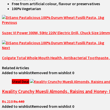
Free from artificial colour, flavour or preservatives
100% Vegetarian
Previous
Suzec VI Power 300W, 50Hz 220V Electric Drill, Chuck Size 10mm
Next
Colgate Total Whole Mouth Health, Antibacterial Toothpaste, 
Related Articles
Added to wishlist
Removed from wishlist
0
Steal Deal
Kwality Crunchy Muesli Almonds, Raisins and Honey- 
Rs.210
Rs.449
Added to wishlist
Removed from wishlist
0