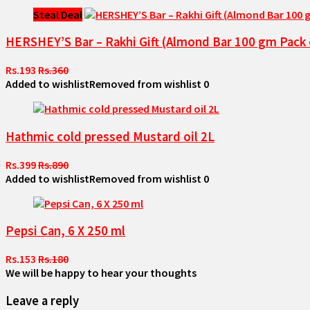
Steal Deal
HERSHEY’S Bar – Rakhi Gift (Almond Bar 100 gm Pack o
Rs.193
Rs.360
Added to wishlist
Removed from wishlist
0
Hathmic cold pressed Mustard oil 2L
Rs.399
Rs.890
Added to wishlist
Removed from wishlist
0
Pepsi Can, 6 X 250 ml
Rs.153
Rs.180
We will be happy to hear your thoughts
Leave a reply