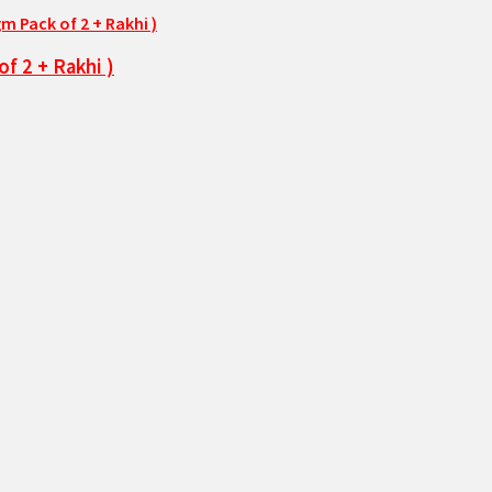
f 2 + Rakhi )