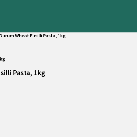
Durum Wheat Fusilli Pasta, 1kg
lli Pasta, 1kg