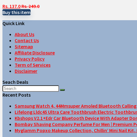
Rs. 137.0
Rs. 249.0
Buy this item
Quick Link
About Us
Contact Us
Sitemap
Affiliate Disclosure
Privacy Policy
Term of Services
Disclaimer
Seach Deals
Recent Posts
Samsung Watch 4, 44Mmsuper Amoled Bluetooth Calling F
Lifelong Lldc45 Ultra Care Toothbrush Electric Toothbru
Kbshops V2.1+Edr Car Bluetooth Device With Adapter Do
Bombay Shaving Company Perfume For Men | Premium Perfu
Myglamm Popxo Makeup Collection, Chillin’ Mini Nail Kit,