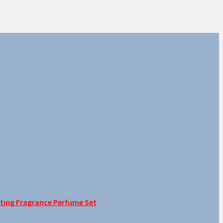
sting Fragrance Perfume Set