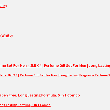
– 8Ml X 4 | Perfume Gift Set For Men | Long Lasting Fragrance Perfume 
Long Lasting Formula, 5 In 1 Combo