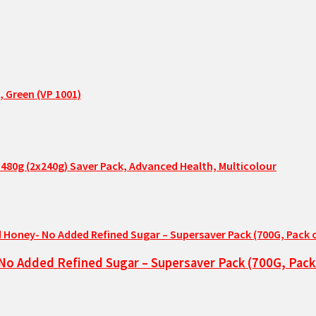
, Green (VP 1001)
480g (2x240g) Saver Pack, Advanced Health, Multicolour
No Added Refined Sugar – Supersaver Pack (700G, Pack 