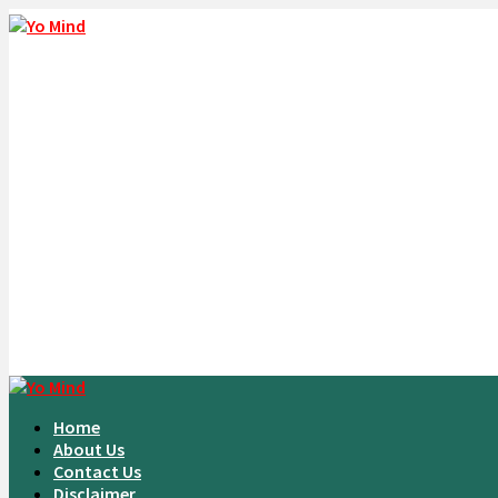
Home
About Us
Contact Us
Disclaimer