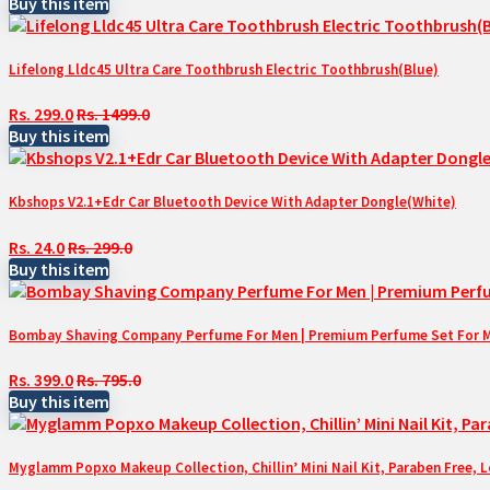
Buy this item
Lifelong Lldc45 Ultra Care Toothbrush Electric Toothbrush(Blue)
Rs. 299.0
Rs. 1499.0
Buy this item
Kbshops V2.1+Edr Car Bluetooth Device With Adapter Dongle(White)
Rs. 24.0
Rs. 299.0
Buy this item
Bombay Shaving Company Perfume For Men | Premium Perfume Set For Men 
Rs. 399.0
Rs. 795.0
Buy this item
Myglamm Popxo Makeup Collection, Chillin’ Mini Nail Kit, Paraben Free, 