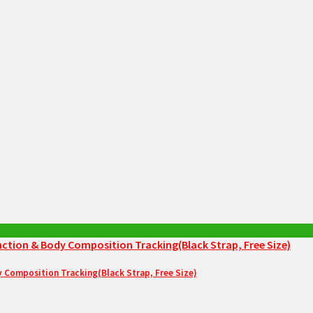
Composition Tracking(Black Strap, Free Size)