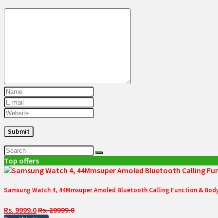
Top offers
Samsung Watch 4, 44Mmsuper Amoled Bluetooth Calling Function & Body 
Rs. 9999.0
Rs. 29999.0