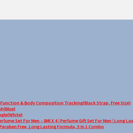
unction & Body Composition Tracking(Black Strap, Free Size)
sh(Blue)
ngle(White)
me Set For Men – 8Ml X 4 | Perfume Gift Set For Men | Long La
 Paraben Free, Long Lasting Formula, 5 In 1 Combo