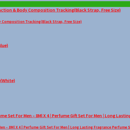
Composition Tracking(Black Strap, Free Size)
– 8Ml X 4 | Perfume Gift Set For Men | Long Lasting Fragrance Perfume 