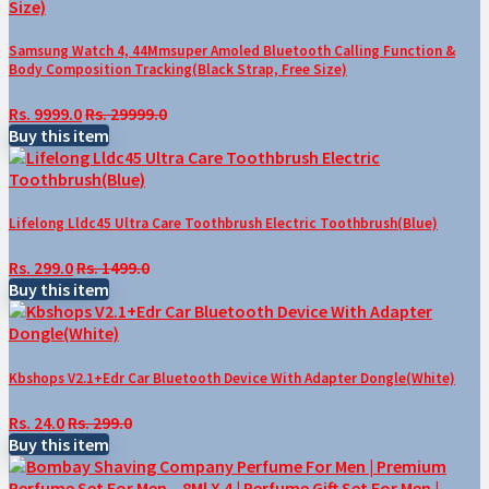
Samsung Watch 4, 44Mmsuper Amoled Bluetooth Calling Function &
Body Composition Tracking(Black Strap, Free Size)
Rs. 9999.0
Rs. 29999.0
Buy this item
Lifelong Lldc45 Ultra Care Toothbrush Electric Toothbrush(Blue)
Rs. 299.0
Rs. 1499.0
Buy this item
Kbshops V2.1+Edr Car Bluetooth Device With Adapter Dongle(White)
Rs. 24.0
Rs. 299.0
Buy this item