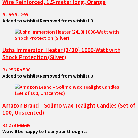
Wire Reinforced, 1.5-meter long, Orange
Rs.99
Rs.299
Added to wishlist
Removed from wishlist
0
Usha Immersion Heater (2410) 1000-Watt with
Shock Protection (Silver)
Rs.256
Rs.590
Added to wishlist
Removed from wishlist
0
Amazon Brand – Solimo Wax Tealight Candles (Set of
100, Unscented)
Rs.279
Rs.500
We will be happy to hear your thoughts