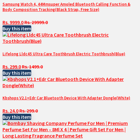
Samsung Watch 4, 44Mmsuper Amoled Bluetooth Calling Function &
Body Composition Tracking(Black Strap, Free Size)
Rs. 9999.0
Rs. 29999.0
Buy this item
Lifelong Lldc45 Ultra Care Toothbrush Electric Toothbrush(Blue)
Rs. 299.0
Rs. 1499.0
Buy this item
Kbshops V2.1+Edr Car Bluetooth Device With Adapter Dongle(White)
Rs. 24.0
Rs. 299.0
Buy this item