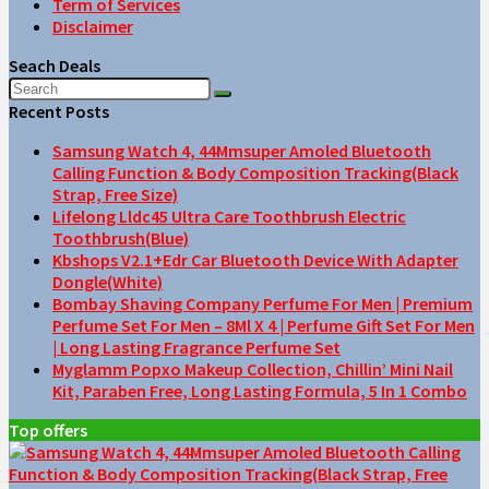
Term of Services
Disclaimer
Seach Deals
Recent Posts
Samsung Watch 4, 44Mmsuper Amoled Bluetooth
Calling Function & Body Composition Tracking(Black
Strap, Free Size)
Lifelong Lldc45 Ultra Care Toothbrush Electric
Toothbrush(Blue)
Kbshops V2.1+Edr Car Bluetooth Device With Adapter
Dongle(White)
Bombay Shaving Company Perfume For Men | Premium
Perfume Set For Men – 8Ml X 4 | Perfume Gift Set For Men
| Long Lasting Fragrance Perfume Set
Myglamm Popxo Makeup Collection, Chillin’ Mini Nail
Kit, Paraben Free, Long Lasting Formula, 5 In 1 Combo
Top offers