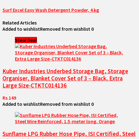
Surf Excel Easy Wash Detergent Powder, 4 kg
Related Articles
Added to wishlist
Removed from wishlist
0
Steal Deal
Kuber Industries Underbed Storage Bag, Storage
Organiser, Blanket Cover Set of 3 – Black, Extra
Large Size-CTKTC014136
Rs.149
Added to wishlist
Removed from wishlist
0
Sunflame LPG Rubber Hose Pipe, ISI Certified, Steel