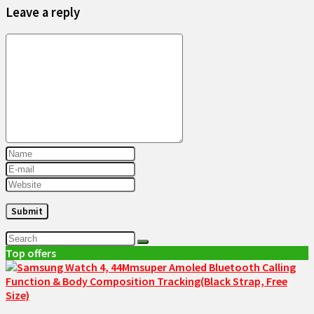
Leave a reply
Top offers