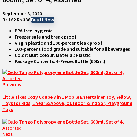
September 8, 2020
Rs.162
Rs.336
Buy It Now
BPA free, hygienic
Freezer safe and break proof
Virgin plastic and 100-percent leak proof
100-percent food grade and suitable for all beverages
Color: Multicolour, Material: Plastic
Package Contents: 4-Pieces Bottle (600ml)
Previous
Little Tikes Cozy Coupe 3 in 1 Mobile Entertainer Toy, Yellow,
Toys for Kids, 1 Year & Above, Outdoor & Indoor, Playground
Toys
Next