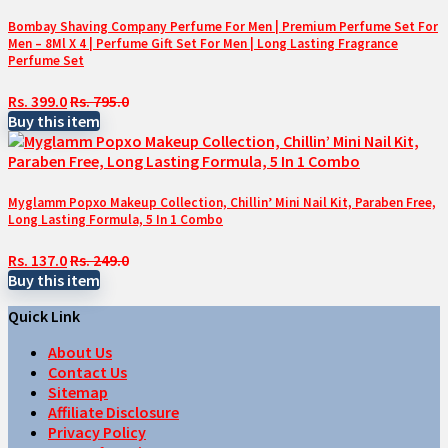
Bombay Shaving Company Perfume For Men | Premium Perfume Set For
Men – 8Ml X 4 | Perfume Gift Set For Men | Long Lasting Fragrance
Perfume Set
Rs. 399.0
Rs. 795.0
Buy this item
Myglamm Popxo Makeup Collection, Chillin’ Mini Nail Kit, Paraben Free,
Long Lasting Formula, 5 In 1 Combo
Rs. 137.0
Rs. 249.0
Buy this item
Quick Link
About Us
Contact Us
Sitemap
Affiliate Disclosure
Privacy Policy