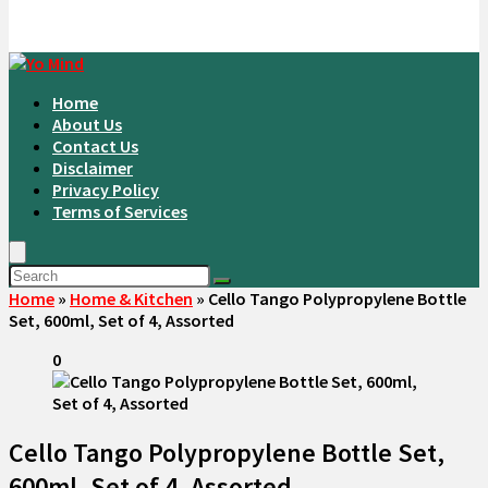
Home
About Us
Contact Us
Disclaimer
Privacy Policy
Terms of Services
Home
»
Home & Kitchen
»
Cello Tango Polypropylene Bottle
Set, 600ml, Set of 4, Assorted
0
Cello Tango Polypropylene Bottle Set,
600ml, Set of 4, Assorted