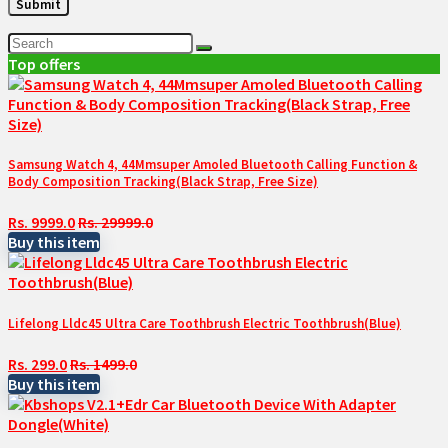
Top offers
Samsung Watch 4, 44Mmsuper Amoled Bluetooth Calling Function &
Body Composition Tracking(Black Strap, Free Size)
Rs. 9999.0
Rs. 29999.0
Buy this item
Lifelong Lldc45 Ultra Care Toothbrush Electric Toothbrush(Blue)
Rs. 299.0
Rs. 1499.0
Buy this item