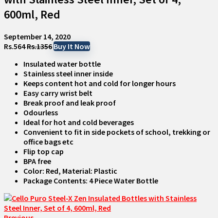
600ml, Red
September 14, 2020
Rs.564
Rs.1356
Buy It Now
Insulated water bottle
Stainless steel inner inside
Keeps content hot and cold for longer hours
Easy carry wrist belt
Break proof and leak proof
Odourless
Ideal for hot and cold beverages
Convenient to fit in side pockets of school, trekking or
office bags etc
Flip top cap
BPA free
Color: Red, Material: Plastic
Package Contents: 4 Piece Water Bottle
Previous