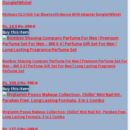
Kbshops V2.1+Edr Car Bluetooth Device With Adapter Dongle(White)
Rs. 24.0
Rs. 299.0
Buy this item
Bombay Shaving Company Perfume For Men | Premium Perfume Set For
Men – 8Ml X 4 | Perfume Gift Set For Men | Long Lasting Fragrance
Perfume Set
Rs. 399.0
Rs. 795.0
Buy this item
Myglamm Popxo Makeup Collection, Chillin’ Mini Nail Kit, Paraben Free,
Long Lasting Formula, 5 In 1 Combo
Rs. 137.0
Rs. 249.0