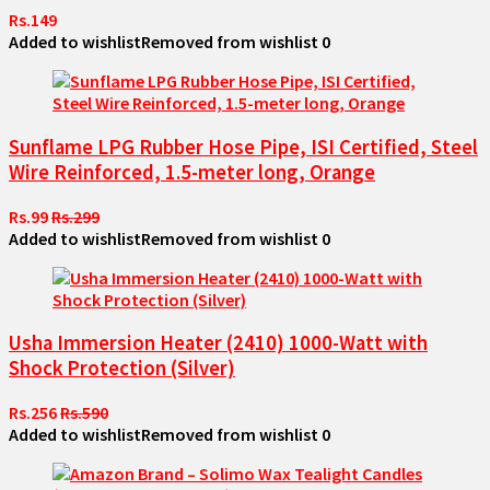
Rs.149
Added to wishlist
Removed from wishlist
0
Sunflame LPG Rubber Hose Pipe, ISI Certified, Steel
Wire Reinforced, 1.5-meter long, Orange
Rs.99
Rs.299
Added to wishlist
Removed from wishlist
0
Usha Immersion Heater (2410) 1000-Watt with
Shock Protection (Silver)
Rs.256
Rs.590
Added to wishlist
Removed from wishlist
0