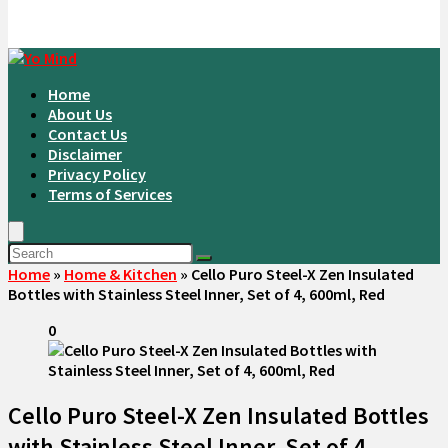
Home
About Us
Contact Us
Disclaimer
Privacy Policy
Terms of Services
Home
»
Home & Kitchen
»
Cello Puro Steel-X Zen Insulated
Bottles with Stainless Steel Inner, Set of 4, 600ml, Red
0
Cello Puro Steel-X Zen Insulated Bottles
with Stainless Steel Inner, Set of 4,