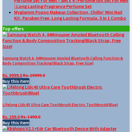
Perfume Set For Men – 8Ml X 4 | Perfume Gift Set For Men
| Long Lasting Fragrance Perfume Set
Myglamm Popxo Makeup Collection, Chillin’ Mini Nail
Kit, Paraben Free, Long Lasting Formula, 5 In 1 Combo
Top offers
Samsung Watch 4, 44Mmsuper Amoled Bluetooth Calling Function &
Body Composition Tracking(Black Strap, Free Size)
Rs. 9999.0
Rs. 29999.0
Buy this item
Lifelong Lldc45 Ultra Care Toothbrush Electric Toothbrush(Blue)
Rs. 299.0
Rs. 1499.0
Buy this item