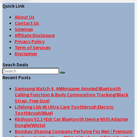
Quick Link
About Us
Contact Us
Sitemap
Affiliate Disclosure
Privacy Policy
Term of Services
Disclaimer
Seach Deals
Recent Posts
Samsung Watch 4, 44Mmsuper Amoled Bluetooth
Calling Function & Body Composition Tracking(Black
Strap, Free Size)
Lifelong Lldc45 Ultra Care Toothbrush Electric
Toothbrush(Blue)
Kbshops V2.1+Edr Car Bluetooth Device With Adapter
Dongle(White)
Bombay Shaving Company Perfume For Men | Premium