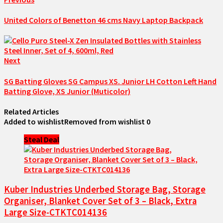
United Colors of Benetton 46 cms Navy Laptop Backpack
Next
SG Batting Gloves SG Campus XS. Junior LH Cotton Left Hand
Batting Glove, XS Junior (Muticolor)
Related Articles
Added to wishlist
Removed from wishlist
0
Steal Deal
Kuber Industries Underbed Storage Bag, Storage
Organiser, Blanket Cover Set of 3 – Black, Extra
Large Size-CTKTC014136