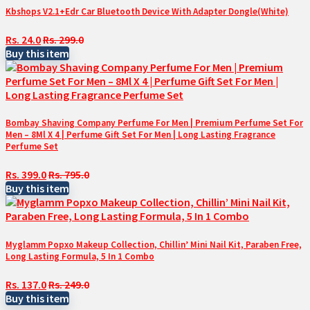
Kbshops V2.1+Edr Car Bluetooth Device With Adapter Dongle(White)
Rs. 24.0
Rs. 299.0
Buy this item
Bombay Shaving Company Perfume For Men | Premium Perfume Set For
Men – 8Ml X 4 | Perfume Gift Set For Men | Long Lasting Fragrance
Perfume Set
Rs. 399.0
Rs. 795.0
Buy this item
Myglamm Popxo Makeup Collection, Chillin’ Mini Nail Kit, Paraben Free,
Long Lasting Formula, 5 In 1 Combo
Rs. 137.0
Rs. 249.0
Buy this item