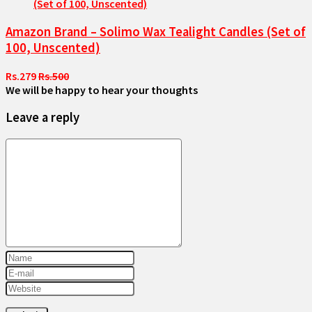
Amazon Brand – Solimo Wax Tealight Candles (Set of
100, Unscented)
Rs.279
Rs.500
We will be happy to hear your thoughts
Leave a reply