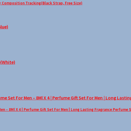
Composition Tracking(Black Strap, Free Size)
– 8Ml X 4 | Perfume Gift Set For Men | Long Lasting Fragrance Perfume 