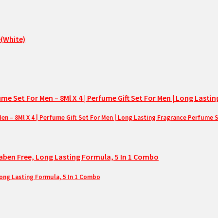
– 8Ml X 4 | Perfume Gift Set For Men | Long Lasting Fragrance Perfume 
Long Lasting Formula, 5 In 1 Combo