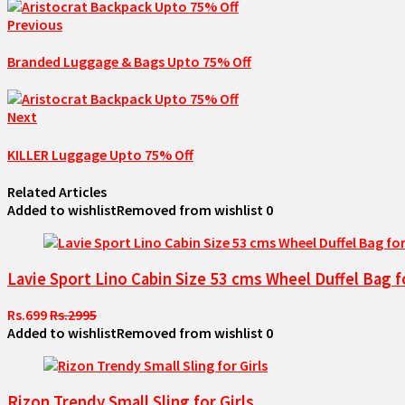
Previous
Branded Luggage & Bags Upto 75% Off
Next
KILLER Luggage Upto 75% Off
Related Articles
Added to wishlist
Removed from wishlist
0
Lavie Sport Lino Cabin Size 53 cms Wheel Duffel Bag f
Rs.699
Rs.2995
Added to wishlist
Removed from wishlist
0
Rizon Trendy Small Sling for Girls