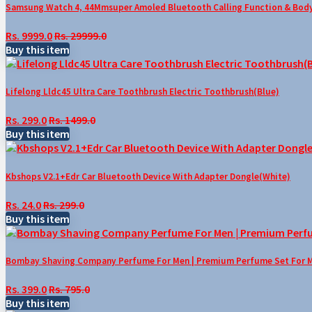
Samsung Watch 4, 44Mmsuper Amoled Bluetooth Calling Function & Body 
Rs. 9999.0
Rs. 29999.0
Buy this item
Lifelong Lldc45 Ultra Care Toothbrush Electric Toothbrush(Blue)
Rs. 299.0
Rs. 1499.0
Buy this item
Kbshops V2.1+Edr Car Bluetooth Device With Adapter Dongle(White)
Rs. 24.0
Rs. 299.0
Buy this item
Bombay Shaving Company Perfume For Men | Premium Perfume Set For Men 
Rs. 399.0
Rs. 795.0
Buy this item