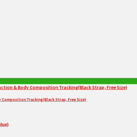
Composition Tracking(Black Strap, Free Size)