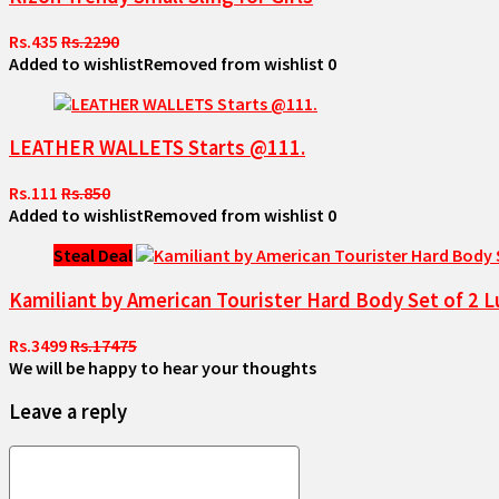
Rs.435
Rs.2290
Added to wishlist
Removed from wishlist
0
LEATHER WALLETS Starts @111.
Rs.111
Rs.850
Added to wishlist
Removed from wishlist
0
Steal Deal
Kamiliant by American Tourister Hard Body Set of 
Rs.3499
Rs.17475
We will be happy to hear your thoughts
Leave a reply