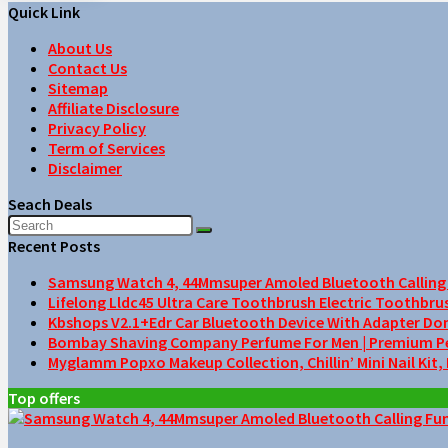
Quick Link
About Us
Contact Us
Sitemap
Affiliate Disclosure
Privacy Policy
Term of Services
Disclaimer
Seach Deals
Recent Posts
Samsung Watch 4, 44Mmsuper Amoled Bluetooth Calling F
Lifelong Lldc45 Ultra Care Toothbrush Electric Toothbru
Kbshops V2.1+Edr Car Bluetooth Device With Adapter Do
Bombay Shaving Company Perfume For Men | Premium Perfu
Myglamm Popxo Makeup Collection, Chillin’ Mini Nail Kit,
Top offers