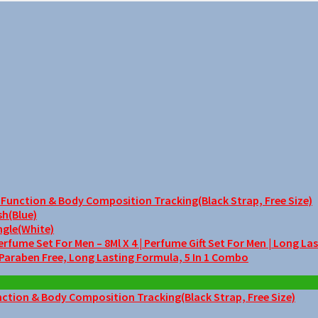
unction & Body Composition Tracking(Black Strap, Free Size)
sh(Blue)
ngle(White)
me Set For Men – 8Ml X 4 | Perfume Gift Set For Men | Long La
 Paraben Free, Long Lasting Formula, 5 In 1 Combo