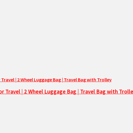
or Travel | 2 Wheel Luggage Bag | Travel Bag with Troll