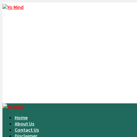
Home
About Us
Contact Us
Disclaimer