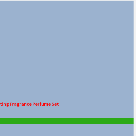
sting Fragrance Perfume Set