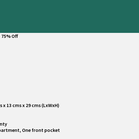
 75% Off
ms x 13 cms x 29 cms (LxWxH)
anty
partment, One front pocket