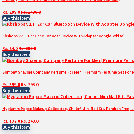
Rs. 299.0
Rs. 1499.0
Buy this item
Kbshops V2.1+Edr Car Bluetooth Device With Adapter Dongle(White)
Rs. 24.0
Rs. 299.0
Buy this item
Bombay Shaving Company Perfume For Men | Premium Perfume Set For Men 
Rs. 399.0
Rs. 795.0
Buy this item
Myglamm Popxo Makeup Collection, Chillin’ Mini Nail Kit, Paraben Free, 
Rs. 137.0
Rs. 249.0
Buy this item