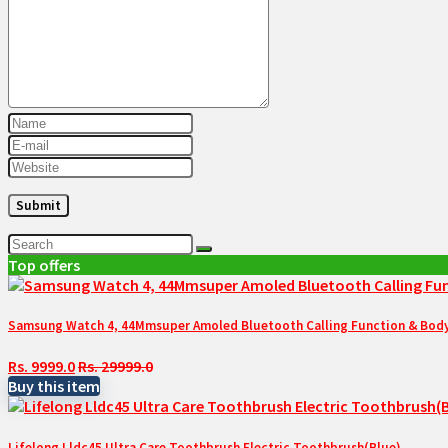
Top offers
Samsung Watch 4, 44Mmsuper Amoled Bluetooth Calling Function & Body 
Rs. 9999.0
Rs. 29999.0
Buy this item
Lifelong Lldc45 Ultra Care Toothbrush Electric Toothbrush(Blue)