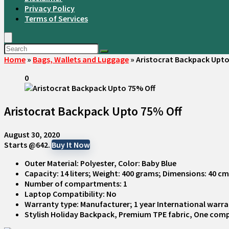
Privacy Policy
Terms of Services
Home
»
Bags, Wallets and Luggage
»
Aristocrat Backpack Upto
0
Aristocrat Backpack Upto 75% Off
August 30, 2020
Starts @642.
Buy It Now
Outer Material: Polyester, Color: Baby Blue
Capacity: 14 liters; Weight: 400 grams; Dimensions: 40 c
Number of compartments: 1
Laptop Compatibility: No
Warranty type: Manufacturer; 1 year International warr
Stylish Holiday Backpack, Premium TPE fabric, One com