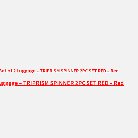
2 Luggage – TRIPRISM SPINNER 2PC SET RED – Red