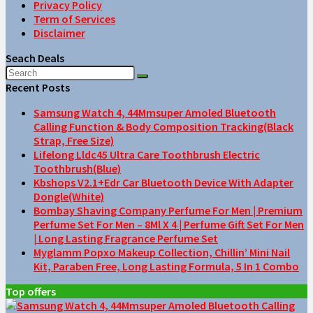
Privacy Policy
Term of Services
Disclaimer
Seach Deals
Recent Posts
Samsung Watch 4, 44Mmsuper Amoled Bluetooth
Calling Function & Body Composition Tracking(Black
Strap, Free Size)
Lifelong Lldc45 Ultra Care Toothbrush Electric
Toothbrush(Blue)
Kbshops V2.1+Edr Car Bluetooth Device With Adapter
Dongle(White)
Bombay Shaving Company Perfume For Men | Premium
Perfume Set For Men – 8Ml X 4 | Perfume Gift Set For Men
| Long Lasting Fragrance Perfume Set
Myglamm Popxo Makeup Collection, Chillin’ Mini Nail
Kit, Paraben Free, Long Lasting Formula, 5 In 1 Combo
Top offers