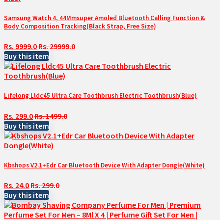
Samsung Watch 4, 44Mmsuper Amoled Bluetooth Calling Function &
Body Composition Tracking(Black Strap, Free Size)
Rs. 9999.0
Rs. 29999.0
Buy this item
Lifelong Lldc45 Ultra Care Toothbrush Electric Toothbrush(Blue)
Rs. 299.0
Rs. 1499.0
Buy this item
Kbshops V2.1+Edr Car Bluetooth Device With Adapter Dongle(White)
Rs. 24.0
Rs. 299.0
Buy this item