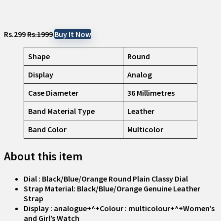
Rs.299
Rs.1999
Buy It Now
Shape
Round
Display
Analog
Case Diameter
36 Millimetres
Band Material Type
Leather
Band Color
Multicolor
About this item
Dial : Black/Blue/Orange Round Plain Classy Dial
Strap Material: Black/Blue/Orange Genuine Leather
Strap
Display : analogue+^+Colour : multicolour+^+Women’s
and Girl’s Watch