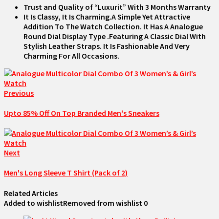
Trust and Quality of “Luxurit” With 3 Months Warranty
It Is Classy, It Is Charming.A Simple Yet Attractive
Addition To The Watch Collection. It Has A Analogue
Round Dial Display Type .Featuring A Classic Dial With
Stylish Leather Straps. It Is Fashionable And Very
Charming For All Occasions.
Previous
Upto 85% Off On Top Branded Men's Sneakers
Next
Men's Long Sleeve T Shirt (Pack of 2)
Related Articles
Added to wishlist
Removed from wishlist
0