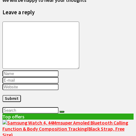
We will be happy to hear your thoughts
Leave a reply
Top offers