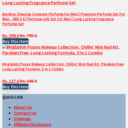
Bombay Shaving Company Perfume For Men | Premium Perfume Set For
Men – 8Ml X 4 | Perfume Gift Set For Men | Long Lasting Fragrance
Perfume Set
Rs. 399.0
Rs. 795.0
Buy this item
Myglamm Popxo Makeup Collection, Chillin’ Mini Nail Kit, Paraben Free,
Long Lasting Formula, 5 In 1 Combo
Rs. 137.0
Rs. 249.0
Buy this item
Quick Link
About Us
Contact Us
Sitemap
Affiliate Disclosure