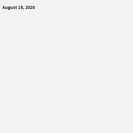
August 18, 2020