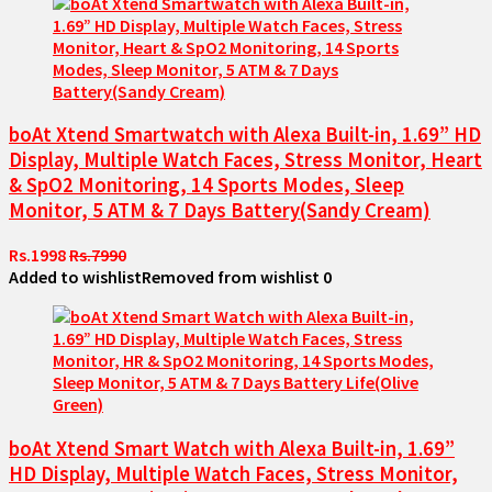
boAt Xtend Smartwatch with Alexa Built-in, 1.69” HD
Display, Multiple Watch Faces, Stress Monitor, Heart
& SpO2 Monitoring, 14 Sports Modes, Sleep
Monitor, 5 ATM & 7 Days Battery(Sandy Cream)
Rs.1998
Rs.7990
Added to wishlist
Removed from wishlist
0
boAt Xtend Smart Watch with Alexa Built-in, 1.69”
HD Display, Multiple Watch Faces, Stress Monitor,