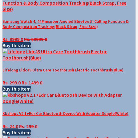
Samsung Watch 4, 44Mmsuper Amoled Bluetooth Calling Function &
Body Composition Tracking(Black Strap, Free Size)
Rs. 9999.0
Rs. 29999.0
Buy this item
Lifelong Lldc45 Ultra Care Toothbrush Electric Toothbrush(Blue)
Rs. 299.0
Rs. 1499.0
Buy this item
Kbshops V2.1+Edr Car Bluetooth Device With Adapter Dongle(White)
Rs. 24.0
Rs. 299.0
Buy this item