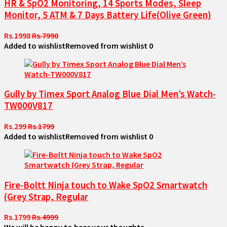
HR & SpO2 Monitoring, 14 Sports Modes, Sleep
Monitor, 5 ATM & 7 Days Battery Life(Olive Green)
Rs.1998
Rs.7990
Added to wishlist
Removed from wishlist
0
Gully by Timex Sport Analog Blue Dial Men’s Watch-
TW000V817
Rs.299
Rs.1799
Added to wishlist
Removed from wishlist
0
Fire-Boltt Ninja touch to Wake SpO2 Smartwatch
(Grey Strap, Regular
Rs.1799
Rs.4999