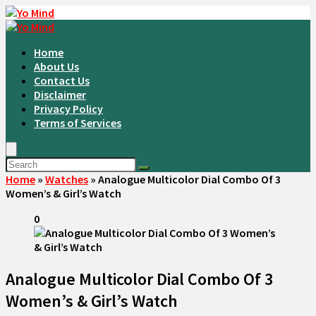
Home
About Us
Contact Us
Disclaimer
Privacy Policy
Terms of Services
Home
»
Watches
»
Analogue Multicolor Dial Combo Of 3
Women’s & Girl’s Watch
0
Analogue Multicolor Dial Combo Of 3
Women’s & Girl’s Watch