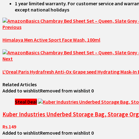
1 year limited warranty. For customer service and warran
except national holidays
Previous
Himalaya Men Active Sport Face Wash, 100ml
Next
L'Oreal Paris Hydrafresh Anti-Ox Grape seed Hydrating Mask-In 
Related Articles
Added to wishlist
Removed from wishlist
0
Steal Deal
Kuber Industries Underbed Storage Bag, Storage Orga
Rs.149
Added to wishlist
Removed from wishlist
0