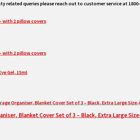
ty related queries please reach out to customer service at 1800
Eye Gel, 15ml
niser, Blanket Cover Set of 3 – Black, Extra Large Si