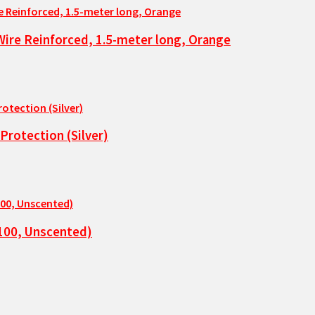
Wire Reinforced, 1.5-meter long, Orange
rotection (Silver)
 100, Unscented)