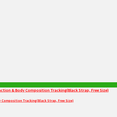
Composition Tracking(Black Strap, Free Size)