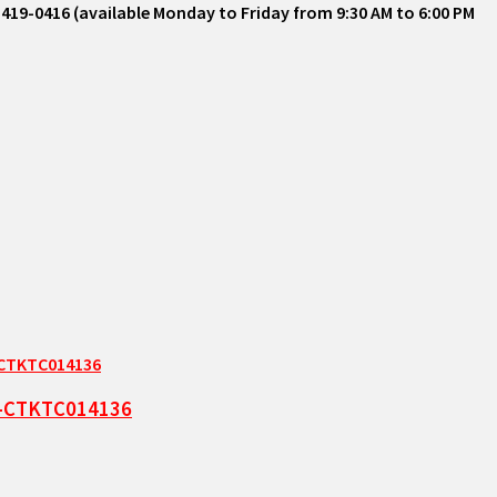
-419-0416 (available Monday to Friday from 9:30 AM to 6:00 PM
ze-CTKTC014136