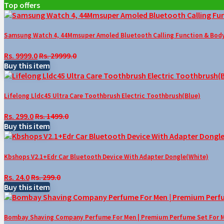
Top offers
Samsung Watch 4, 44Mmsuper Amoled Bluetooth Calling Function & Body 
Rs. 9999.0
Rs. 29999.0
Buy this item
Lifelong Lldc45 Ultra Care Toothbrush Electric Toothbrush(Blue)
Rs. 299.0
Rs. 1499.0
Buy this item
Kbshops V2.1+Edr Car Bluetooth Device With Adapter Dongle(White)
Rs. 24.0
Rs. 299.0
Buy this item
Bombay Shaving Company Perfume For Men | Premium Perfume Set For Men 