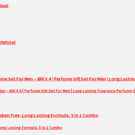
– 8Ml X 4 | Perfume Gift Set For Men | Long Lasting Fragrance Perfume 
Long Lasting Formula, 5 In 1 Combo