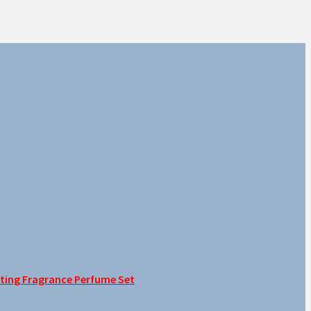
sting Fragrance Perfume Set