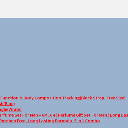
unction & Body Composition Tracking(Black Strap, Free Size)
sh(Blue)
ngle(White)
me Set For Men – 8Ml X 4 | Perfume Gift Set For Men | Long La
 Paraben Free, Long Lasting Formula, 5 In 1 Combo