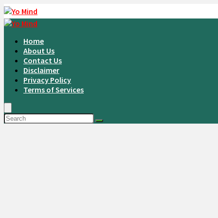
Home
About Us
Contact Us
Disclaimer
Privacy Policy
Terms of Services