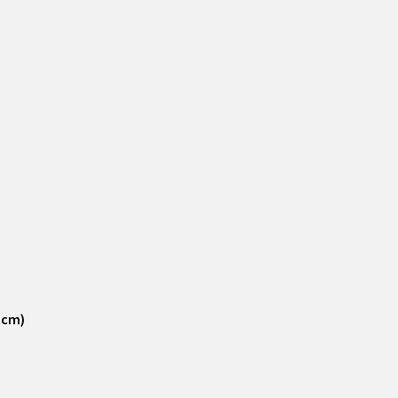
6 cm)