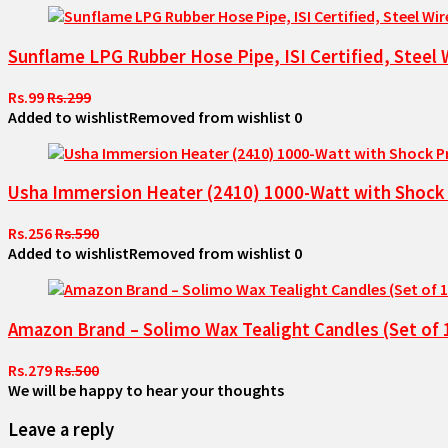
Sunflame LPG Rubber Hose Pipe, ISI Certified, Steel 
Rs.99
Rs.299
Added to wishlist
Removed from wishlist
0
Usha Immersion Heater (2410) 1000-Watt with Shock P
Rs.256
Rs.590
Added to wishlist
Removed from wishlist
0
Amazon Brand – Solimo Wax Tealight Candles (Set of
Rs.279
Rs.500
We will be happy to hear your thoughts
Leave a reply