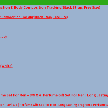
Composition Tracking(Black Strap, Free Size)
– 8Ml X 4 | Perfume Gift Set For Men | Long Lasting Fragrance Perfume 