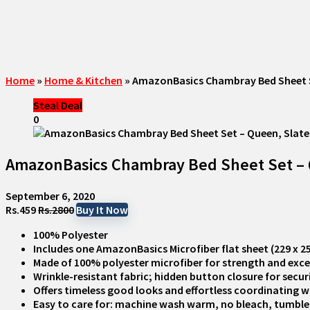
Home
»
Home & Kitchen
»
AmazonBasics Chambray Bed Sheet Set
Steal Deal
0
AmazonBasics Chambray Bed Sheet Set – Qu
September 6, 2020
Rs.459
Rs.2800
Buy It Now
100% Polyester
Includes one AmazonBasics Microfiber flat sheet (229 x 259
Made of 100% polyester microfiber for strength and exce
Wrinkle-resistant fabric; hidden button closure for secur
Offers timeless good looks and effortless coordinating 
Easy to care for: machine wash warm, no bleach, tumble