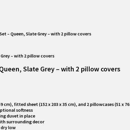
 – Queen, Slate Grey – with 2 pillow covers
een, Slate Grey – with 2 pillow covers
 cm), fitted sheet (152 x 203 x 35 cm), and 2 pillowcases (51 x 7
ptional softness
ing duvet in place
with surrounding decor
 dry low