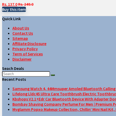
Rs. 137.0
Rs. 249.0
Buy this item
Quick Link
About Us
Contact Us
Sitemap
Affiliate Disclosure
Privacy Policy
Term of Services
Disclaimer
Seach Deals
Recent Posts
Samsung Watch 4, 44Mmsuper Amoled Bluetooth Calling F
Lifelong Lldc45 Ultra Care Toothbrush Electric Toothbru
Kbshops V2.1+Edr Car Bluetooth Device With Adapter Do
Bombay Shaving Company Perfume For Men | Premium Perfu
Myglamm Popxo Makeup Collection, Chillin’ Mini Nail Kit,