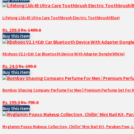
Lifelong Lldc45 Ultra Care Toothbrush Electric Toothbrush(Blue)
Rs. 299.0
Rs. 1499.0
Buy this item
Kbshops V2.1+Edr Car Bluetooth Device With Adapter Dongle(White)
Rs. 24.0
Rs. 299.0
Buy this item
Bombay Shaving Company Perfume For Men | Premium Perfume Set For Men 
Rs. 399.0
Rs. 795.0
Buy this item
Myglamm Popxo Makeup Collection, Chillin’ Mini Nail Kit, Paraben Free, 