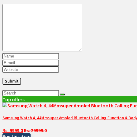
Top offers
Samsung Watch 4, 44Mmsuper Amoled Bluetooth Calling Function & Body 
Rs. 9999.0
Rs. 29999.0
Buy this item