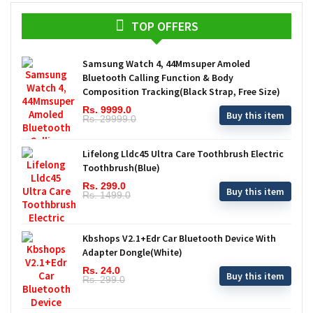
TOP OFFERS
Samsung Watch 4, 44Mmsuper Amoled
Bluetooth Calling Function & Body
Composition Tracking(Black Strap, Free Size)
Rs. 9999.0
Buy this item
Rs. 29999.0
Lifelong Lldc45 Ultra Care Toothbrush Electric
Toothbrush(Blue)
Rs. 299.0
Buy this item
Rs. 1499.0
Kbshops V2.1+Edr Car Bluetooth Device With
Adapter Dongle(White)
Rs. 24.0
Buy this item
Rs. 299.0