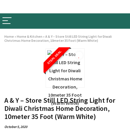
Home
»
Home & Kitchen
»
A & Y – Store Still LED String Light for Diwali
Christmas Home Decoration, 10meter 35 Foot (Warm White)
STEAL DEAL
A & Y – Store Still LED String Light for
Diwali Christmas Home Decoration,
10meter 35 Foot (Warm White)
October 5, 2020