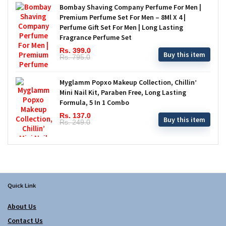
Bombay Shaving Company Perfume For Men |
Premium Perfume Set For Men – 8Ml X 4 |
Perfume Gift Set For Men | Long Lasting
Fragrance Perfume Set
Rs. 399.0
Buy this item
Rs. 795.0
Myglamm Popxo Makeup Collection, Chillin’
Mini Nail Kit, Paraben Free, Long Lasting
Formula, 5 In 1 Combo
Rs. 137.0
Buy this item
Rs. 249.0
Quick Link
About Us
Contact Us