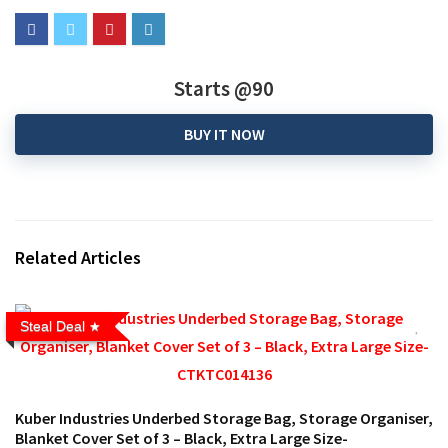
Starts @90
BUY IT NOW
Related Articles
Steal Deal
Kuber Industries Underbed Storage Bag, Storage Organiser,
Blanket Cover Set of 3 – Black, Extra Large Size-