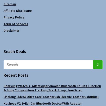
Sitemap
Affiliate Disclosure
Privacy Policy
Term of Services
Disclaimer
Seach Deals
Recent Posts
Samsung Watch 4, 44Mmsuper Amoled Bluetooth Calling Function
& Body Composition Tracking(Black Strap, Free Size)
Lifelong Lldc45 Ultra Care Toothbrush Electric Toothbrush(Blue)
Kbshops V2.1+Edr Car Bluetooth Device With Adapter