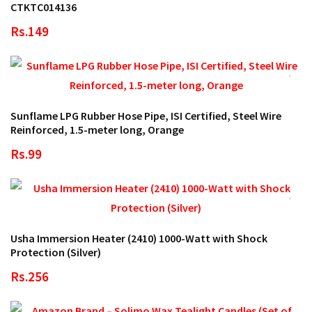
CTKTC014136
Rs.149
Sunflame LPG Rubber Hose Pipe, ISI Certified, Steel Wire
Reinforced, 1.5-meter long, Orange
Rs.99
Usha Immersion Heater (2410) 1000-Watt with Shock
Protection (Silver)
Rs.256