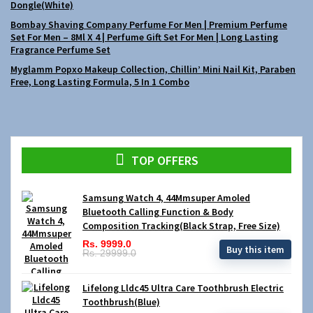
Dongle(White)
Bombay Shaving Company Perfume For Men | Premium Perfume
Set For Men – 8Ml X 4 | Perfume Gift Set For Men | Long Lasting
Fragrance Perfume Set
Myglamm Popxo Makeup Collection, Chillin’ Mini Nail Kit, Paraben
Free, Long Lasting Formula, 5 In 1 Combo
TOP OFFERS
Samsung Watch 4, 44Mmsuper Amoled
Bluetooth Calling Function & Body
Composition Tracking(Black Strap, Free Size)
Rs. 9999.0
Buy this item
Rs. 29999.0
Lifelong Lldc45 Ultra Care Toothbrush Electric
Toothbrush(Blue)