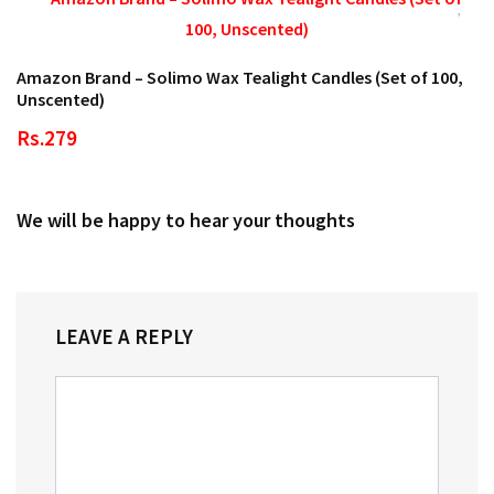
Amazon Brand – Solimo Wax Tealight Candles (Set of 100,
Unscented)
Rs.279
We will be happy to hear your thoughts
LEAVE A REPLY