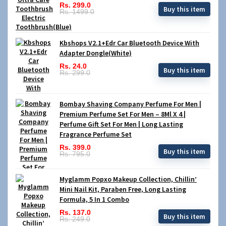
Rs. 299.0
Buy this item
Rs. 1499.0
Kbshops V2.1+Edr Car Bluetooth Device With
Adapter Dongle(White)
Rs. 24.0
Buy this item
Rs. 299.0
Bombay Shaving Company Perfume For Men |
Premium Perfume Set For Men – 8Ml X 4 |
Perfume Gift Set For Men | Long Lasting
Fragrance Perfume Set
Rs. 399.0
Buy this item
Rs. 795.0
Myglamm Popxo Makeup Collection, Chillin’
Mini Nail Kit, Paraben Free, Long Lasting
Formula, 5 In 1 Combo
Rs. 137.0
Buy this item
Rs. 249.0