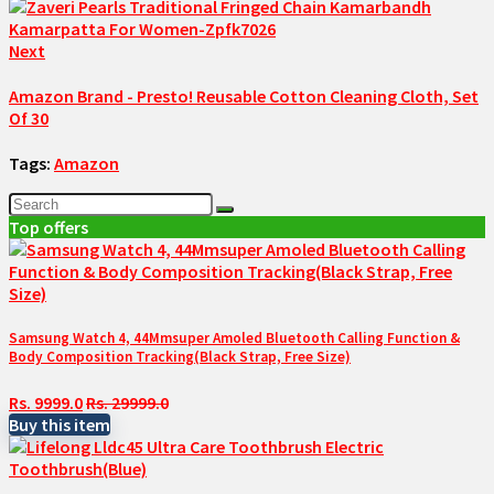
Next
Amazon Brand - Presto! Reusable Cotton Cleaning Cloth, Set
Of 30
Tags:
Amazon
Top offers
Samsung Watch 4, 44Mmsuper Amoled Bluetooth Calling Function &
Body Composition Tracking(Black Strap, Free Size)
Rs. 9999.0
Rs. 29999.0
Buy this item