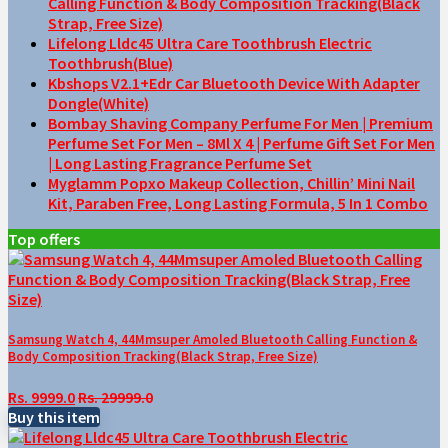
Calling Function & Body Composition Tracking(Black
Strap, Free Size)
Lifelong Lldc45 Ultra Care Toothbrush Electric
Toothbrush(Blue)
Kbshops V2.1+Edr Car Bluetooth Device With Adapter
Dongle(White)
Bombay Shaving Company Perfume For Men | Premium
Perfume Set For Men – 8Ml X 4 | Perfume Gift Set For Men
| Long Lasting Fragrance Perfume Set
Myglamm Popxo Makeup Collection, Chillin’ Mini Nail
Kit, Paraben Free, Long Lasting Formula, 5 In 1 Combo
Top offers
Samsung Watch 4, 44Mmsuper Amoled Bluetooth Calling Function &
Body Composition Tracking(Black Strap, Free Size)
Rs. 9999.0
Rs. 29999.0
Buy this item