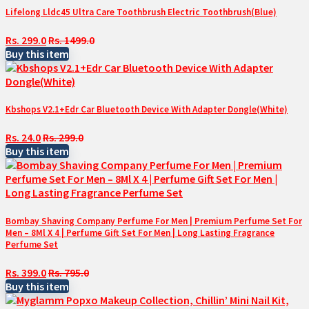
Lifelong Lldc45 Ultra Care Toothbrush Electric Toothbrush(Blue)
Rs. 299.0
Rs. 1499.0
Buy this item
Kbshops V2.1+Edr Car Bluetooth Device With Adapter Dongle(White)
Rs. 24.0
Rs. 299.0
Buy this item
Bombay Shaving Company Perfume For Men | Premium Perfume Set For
Men – 8Ml X 4 | Perfume Gift Set For Men | Long Lasting Fragrance
Perfume Set
Rs. 399.0
Rs. 795.0
Buy this item