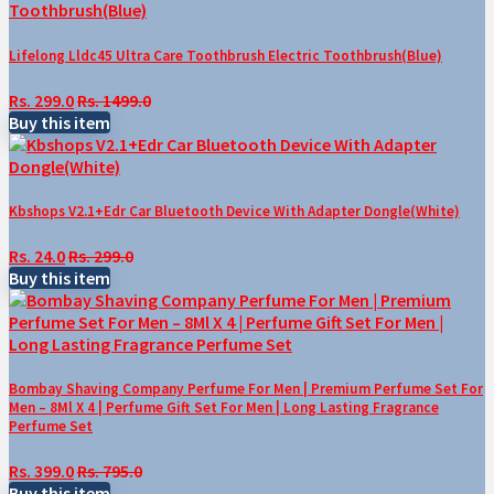
Lifelong Lldc45 Ultra Care Toothbrush Electric Toothbrush(Blue)
Rs. 299.0
Rs. 1499.0
Buy this item
Kbshops V2.1+Edr Car Bluetooth Device With Adapter Dongle(White)
Rs. 24.0
Rs. 299.0
Buy this item
Bombay Shaving Company Perfume For Men | Premium Perfume Set For
Men – 8Ml X 4 | Perfume Gift Set For Men | Long Lasting Fragrance
Perfume Set
Rs. 399.0
Rs. 795.0
Buy this item