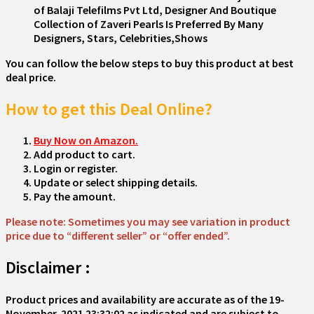
of Balaji Telefilms Pvt Ltd, Designer And Boutique
Collection of Zaveri Pearls Is Preferred By Many
Designers, Stars, Celebrities,Shows
You can follow the below steps to buy this product at best
deal price.
How to get this Deal Online?
Buy Now on Amazon.
Add product to cart.
Login or register.
Update or select shipping details.
Pay the amount.
Please note: Sometimes you may see variation in product
price due to “different seller” or “offer ended”.
Disclaimer :
Product prices and availability are accurate as of the
19-
November-2021 23:32:02
as indicated and are subject to