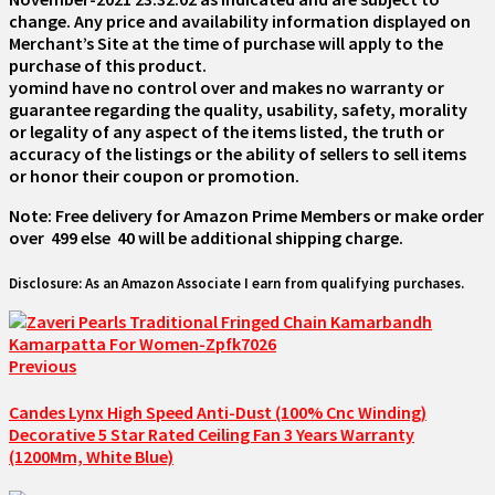
change. Any price and availability information displayed on
Merchant’s Site at the time of purchase will apply to the
purchase of this product.
yomind have no control over and makes no warranty or
guarantee regarding the quality, usability, safety, morality
or legality of any aspect of the items listed, the truth or
accuracy of the listings or the ability of sellers to sell items
or honor their coupon or promotion.
Note: Free delivery for Amazon Prime Members or make order
over ₹ 499 else ₹ 40 will be additional shipping charge.
Disclosure: As an Amazon Associate I earn from qualifying purchases.
Previous
Candes Lynx High Speed Anti-Dust (100% Cnc Winding)
Decorative 5 Star Rated Ceiling Fan 3 Years Warranty
(1200Mm, White Blue)