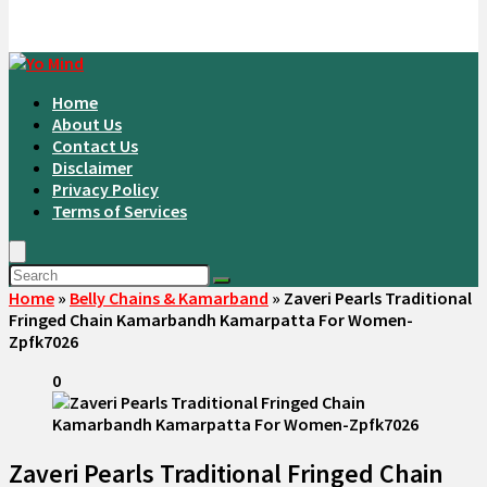
Home
About Us
Contact Us
Disclaimer
Privacy Policy
Terms of Services
Home
»
Belly Chains & Kamarband
»
Zaveri Pearls Traditional
Fringed Chain Kamarbandh Kamarpatta For Women-
Zpfk7026
0
Zaveri Pearls Traditional Fringed Chain