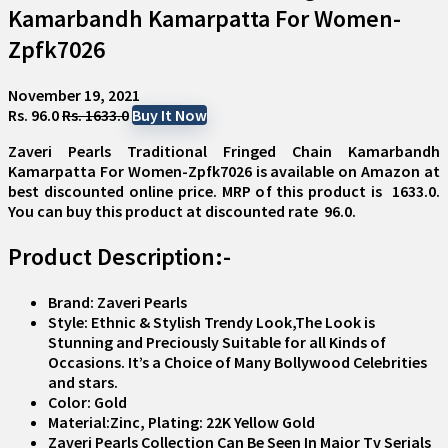
Kamarbandh Kamarpatta For Women-
Zpfk7026
November 19, 2021
Rs. 96.0
Rs. 1633.0
Buy It Now
Zaveri Pearls Traditional Fringed Chain Kamarbandh
Kamarpatta For Women-Zpfk7026
is available on Amazon at
best discounted online price. MRP of this product is ₹ 1633.0.
You can buy this product at discounted rate ₹ 96.0.
Product Description:-
Brand: Zaveri Pearls
Style: Ethnic & Stylish Trendy Look,The Look is
Stunning and Preciously Suitable for all Kinds of
Occasions. It’s a Choice of Many Bollywood Celebrities
and stars.
Color: Gold
Material:Zinc, Plating: 22K Yellow Gold
Zaveri Pearls Collection Can Be Seen In Major Tv Serials