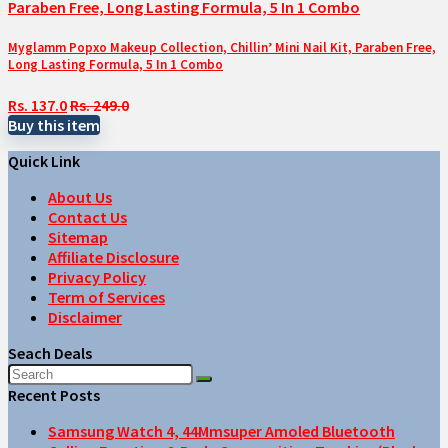
Myglamm Popxo Makeup Collection, Chillin’ Mini Nail Kit, Paraben Free,
Long Lasting Formula, 5 In 1 Combo
Rs. 137.0
Rs. 249.0
Buy this item
Quick Link
About Us
Contact Us
Sitemap
Affiliate Disclosure
Privacy Policy
Term of Services
Disclaimer
Seach Deals
Recent Posts
Samsung Watch 4, 44Mmsuper Amoled Bluetooth