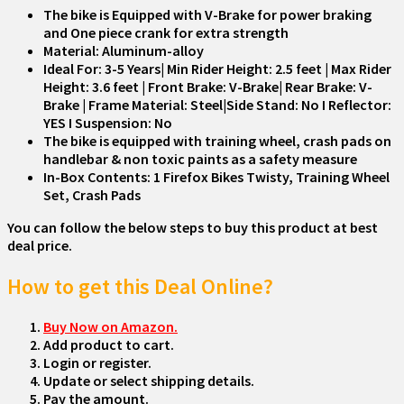
The bike is Equipped with V-Brake for power braking
and One piece crank for extra strength
Material: Aluminum-alloy
Ideal For: 3-5 Years| Min Rider Height: 2.5 feet | Max Rider
Height: 3.6 feet | Front Brake: V-Brake| Rear Brake: V-
Brake | Frame Material: Steel|Side Stand: No I Reflector:
YES I Suspension: No
The bike is equipped with training wheel, crash pads on
handlebar & non toxic paints as a safety measure
In-Box Contents: 1 Firefox Bikes Twisty, Training Wheel
Set, Crash Pads
You can follow the below steps to buy this product at best
deal price.
How to get this Deal Online?
Buy Now on Amazon.
Add product to cart.
Login or register.
Update or select shipping details.
Pay the amount.