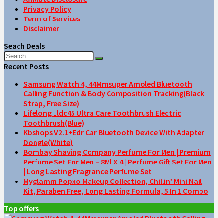
Privacy Policy
Term of Services
Disclaimer
Seach Deals
Recent Posts
Samsung Watch 4, 44Mmsuper Amoled Bluetooth
Calling Function & Body Composition Tracking(Black
Strap, Free Size)
Lifelong Lldc45 Ultra Care Toothbrush Electric
Toothbrush(Blue)
Kbshops V2.1+Edr Car Bluetooth Device With Adapter
Dongle(White)
Bombay Shaving Company Perfume For Men | Premium
Perfume Set For Men – 8Ml X 4 | Perfume Gift Set For Men
| Long Lasting Fragrance Perfume Set
Myglamm Popxo Makeup Collection, Chillin’ Mini Nail
Kit, Paraben Free, Long Lasting Formula, 5 In 1 Combo
Top offers