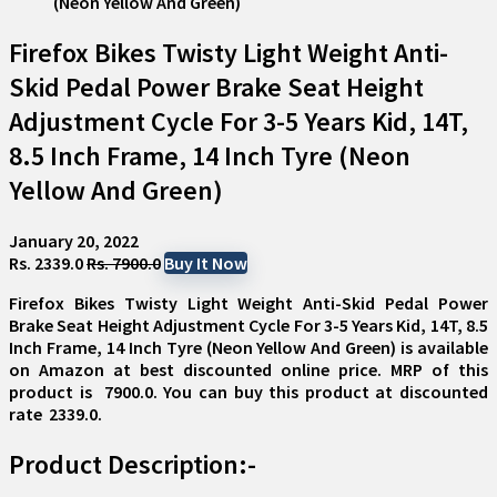
Firefox Bikes Twisty Light Weight Anti-
Skid Pedal Power Brake Seat Height
Adjustment Cycle For 3-5 Years Kid, 14T,
8.5 Inch Frame, 14 Inch Tyre (Neon
Yellow And Green)
January 20, 2022
Rs. 2339.0
Rs. 7900.0
Buy It Now
Firefox Bikes Twisty Light Weight Anti-Skid Pedal Power
Brake Seat Height Adjustment Cycle For 3-5 Years Kid, 14T, 8.5
Inch Frame, 14 Inch Tyre (Neon Yellow And Green)
is available
on Amazon at best discounted online price. MRP of this
product is ₹ 7900.0. You can buy this product at discounted
rate ₹ 2339.0.
Product Description:-