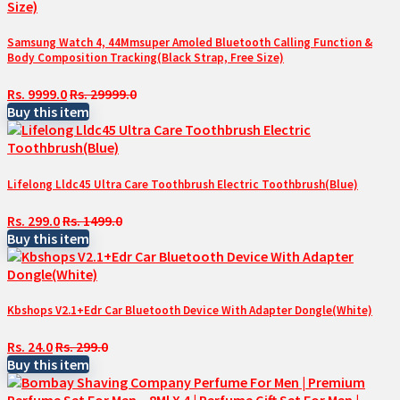
Samsung Watch 4, 44Mmsuper Amoled Bluetooth Calling Function &
Body Composition Tracking(Black Strap, Free Size)
Rs. 9999.0
Rs. 29999.0
Buy this item
Lifelong Lldc45 Ultra Care Toothbrush Electric Toothbrush(Blue)
Rs. 299.0
Rs. 1499.0
Buy this item
Kbshops V2.1+Edr Car Bluetooth Device With Adapter Dongle(White)
Rs. 24.0
Rs. 299.0
Buy this item