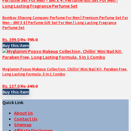
Bombay Shaving Company Perfume For Men | Premium Perfume Set For
Men – 8Ml X 4 | Perfume Gift Set For Men | Long Lasting Fragrance
Perfume Set
Rs. 399.0
Rs. 795.0
Buy this item
Myglamm Popxo Makeup Collection, Chillin’ Mini Nail Kit, Paraben Free,
Long Lasting Formula, 5 In 1 Combo
Rs. 137.0
Rs. 249.0
Buy this item
Quick Link
About Us
Contact Us
Sitemap
Affiliate Disclosure