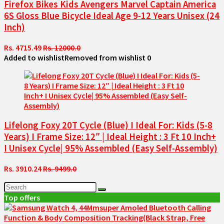
Firefox Bikes Kids Avengers Marvel Captain America
6S Gloss Blue Bicycle Ideal Age 9-12 Years Unisex (24
Inch)
Rs. 4715.49
Rs. 12000.0
Added to wishlist
Removed from wishlist
0
Lifelong Foxy 20T Cycle (Blue) I Ideal For: Kids (5-8
Years) I Frame Size: 12″ | Ideal Height : 3 Ft 10 Inch+
I Unisex Cycle| 95% Assembled (Easy Self-Assembly)
Rs. 3910.24
Rs. 9499.0
Top offers