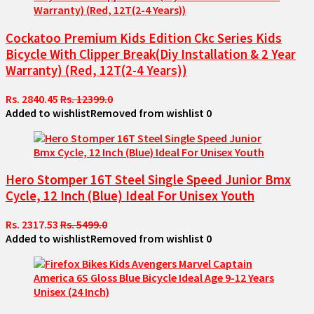
Cockatoo Premium Kids Edition Ckc Series Kids
Bicycle With Clipper Break(Diy Installation & 2 Year
Warranty) (Red, 12T(2-4 Years))
Rs. 2840.45
Rs. 12399.0
Added to wishlist
Removed from wishlist
0
Hero Stomper 16T Steel Single Speed Junior Bmx
Cycle, 12 Inch (Blue) Ideal For Unisex Youth
Rs. 2317.53
Rs. 5499.0
Added to wishlist
Removed from wishlist
0