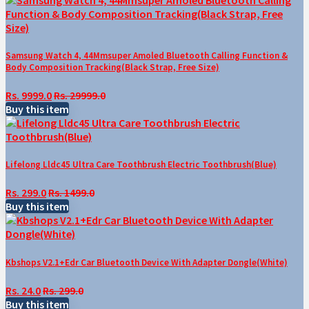
Samsung Watch 4, 44Mmsuper Amoled Bluetooth Calling Function &
Body Composition Tracking(Black Strap, Free Size)
Rs. 9999.0
Rs. 29999.0
Buy this item
Lifelong Lldc45 Ultra Care Toothbrush Electric Toothbrush(Blue)
Rs. 299.0
Rs. 1499.0
Buy this item
Kbshops V2.1+Edr Car Bluetooth Device With Adapter Dongle(White)
Rs. 24.0
Rs. 299.0
Buy this item