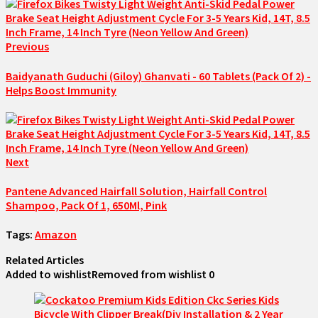
Previous
Baidyanath Guduchi (Giloy) Ghanvati - 60 Tablets (Pack Of 2) -
Helps Boost Immunity
Next
Pantene Advanced Hairfall Solution, Hairfall Control
Shampoo, Pack Of 1, 650Ml, Pink
Tags:
Amazon
Related Articles
Added to wishlist
Removed from wishlist
0