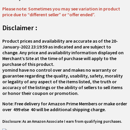
Please note: Sometimes you may see variation in product
price due to “different seller” or “offer ended”.
Disclaimer :
Product prices and availability are accurate as of the
20-
January-2022 23:19:59
as indicated and are subject to
change. Any price and availability information displayed on
Merchant’s Site at the time of purchase will apply to the
purchase of this product.
yomind have no control over and makes no warranty or
guarantee regarding the quality, usability, safety, morality
or legality of any aspect of the items listed, the truth or
accuracy of the listings or the ability of sellers to sell items
or honor their coupon or promotion.
Note: Free delivery for Amazon Prime Members or make order
over ₹ 499 else ₹ 40 will be additional shipping charge.
Disclosure: As an Amazon Associate I earn from qualifying purchases.