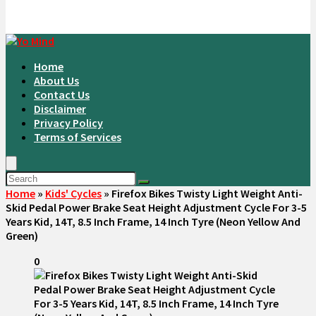
Home
About Us
Contact Us
Disclaimer
Privacy Policy
Terms of Services
Home
»
Kids' Cycles
»
Firefox Bikes Twisty Light Weight Anti-
Skid Pedal Power Brake Seat Height Adjustment Cycle For 3-5
Years Kid, 14T, 8.5 Inch Frame, 14 Inch Tyre (Neon Yellow And
Green)
0