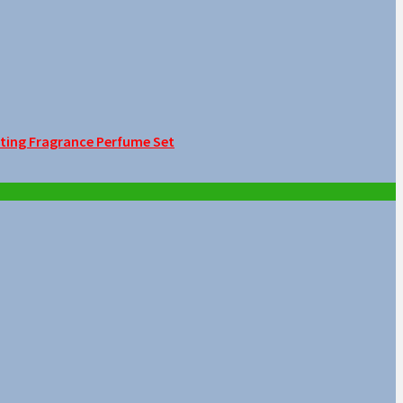
sting Fragrance Perfume Set