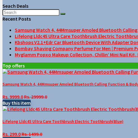
Seach Deals
Recent Posts
Samsung Watch 4, 44Mmsuper Amoled Bluetooth Calling F
Lifelong Lldc45 Ultra Care Toothbrush Electric Toothbru
Kbshops V2.1+Edr Car Bluetooth Device With Adapter Do
Bombay Shaving Company Perfume For Men | Premium Perfu
Myglamm Popxo Makeup Collection, Chillin’ Mini Nail Kit,
Top offers
Samsung Watch 4, 44Mmsuper Amoled Bluetooth Calling Function & Body 
Rs. 9999.0
Rs. 29999.0
Buy this item
Lifelong Lldc45 Ultra Care Toothbrush Electric Toothbrush(Blue)
Rs. 299.0
Rs. 1499.0