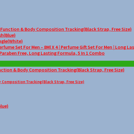
unction & Body Composition Tracking(Black Strap, Free Size)
sh(Blue)
ngle(White)
me Set For Men – 8Ml X 4 | Perfume Gift Set For Men | Long La
 Paraben Free, Long Lasting Formula, 5 In 1 Combo
Composition Tracking(Black Strap, Free Size)