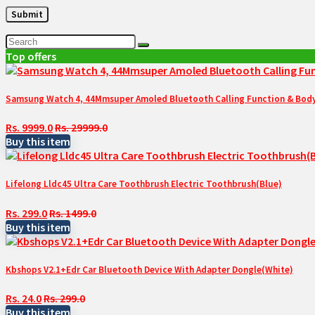
Top offers
Samsung Watch 4, 44Mmsuper Amoled Bluetooth Calling Function & Body 
Rs. 9999.0
Rs. 29999.0
Buy this item
Lifelong Lldc45 Ultra Care Toothbrush Electric Toothbrush(Blue)
Rs. 299.0
Rs. 1499.0
Buy this item
Kbshops V2.1+Edr Car Bluetooth Device With Adapter Dongle(White)
Rs. 24.0
Rs. 299.0
Buy this item