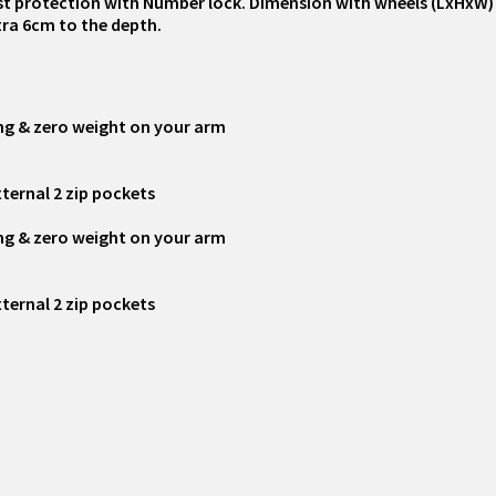
obust protection with Number lock. Dimension with wheels (LxHx
tra 6cm to the depth.
ing & zero weight on your arm
ernal 2 zip pockets
ing & zero weight on your arm
ernal 2 zip pockets