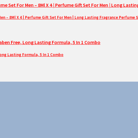
– 8Ml X 4 | Perfume Gift Set For Men | Long Lasting Fragrance Perfume 
Long Lasting Formula, 5 In 1 Combo