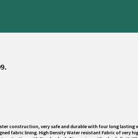
99.
ester construction, very safe and durable with four long lasting
ed fabric lining. High Density Water resistant Fabric of very h