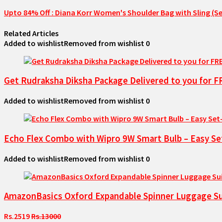
Upto 84% Off : Diana Korr Women's Shoulder Bag with Sling (Se
Related Articles
Added to wishlist
Removed from wishlist
0
Get Rudraksha Diksha Package Delivered to you for 
Added to wishlist
Removed from wishlist
0
Echo Flex Combo with Wipro 9W Smart Bulb – Easy Se
Added to wishlist
Removed from wishlist
0
AmazonBasics Oxford Expandable Spinner Luggage Sui
Rs.2519
Rs.13000