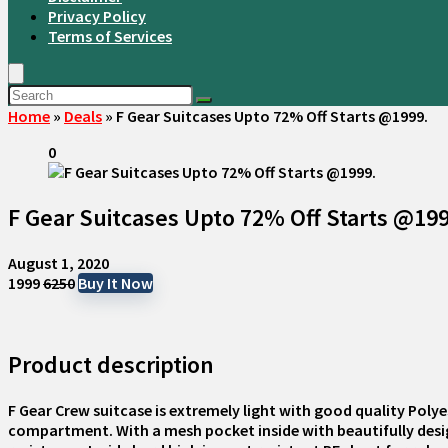
Privacy Policy
Terms of Services
Home
»
Deals
»
F Gear Suitcases Upto 72% Off Starts @1999.
0
F Gear Suitcases Upto 72% Off Starts @19
August 1, 2020
₹1999
₹6250
Buy It Now
Product description
F Gear Crew suitcase is extremely light with good quality Poly
compartment. With a mesh pocket inside with beautifully design