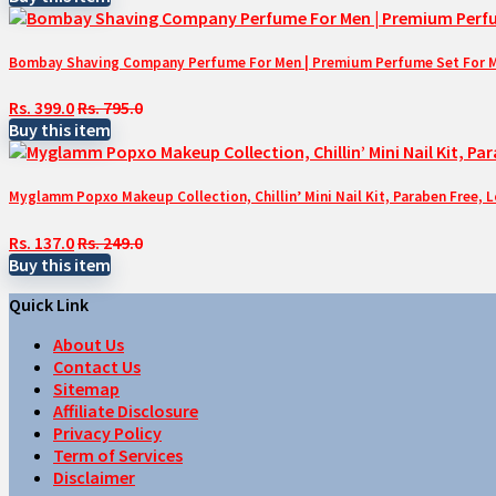
Bombay Shaving Company Perfume For Men | Premium Perfume Set For Men 
Rs. 399.0
Rs. 795.0
Buy this item
Myglamm Popxo Makeup Collection, Chillin’ Mini Nail Kit, Paraben Free, 
Rs. 137.0
Rs. 249.0
Buy this item
Quick Link
About Us
Contact Us
Sitemap
Affiliate Disclosure
Privacy Policy
Term of Services
Disclaimer