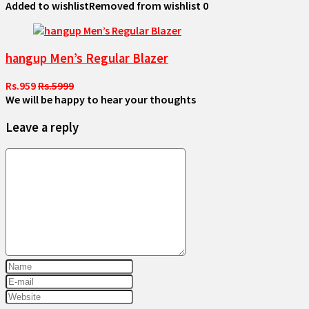
Added to wishlist
Removed from wishlist
0
hangup Men’s Regular Blazer
Rs.959
Rs.5999
We will be happy to hear your thoughts
Leave a reply