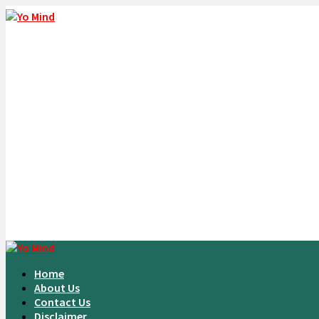
Home
About Us
Contact Us
Disclaimer