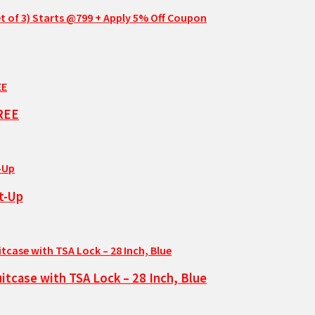
t of 3) Starts @799 + Apply 5% Off Coupon
FREE
t-Up
tcase with TSA Lock – 28 Inch, Blue