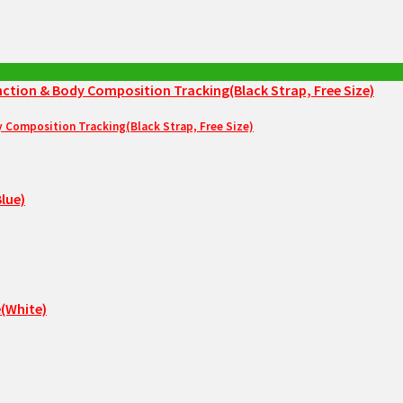
Composition Tracking(Black Strap, Free Size)