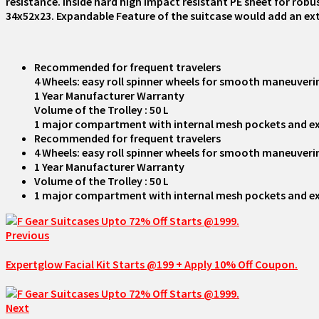
resistance. Inside hard high impact resistant PE sheet for r
34x52x23. Expandable Feature of the suitcase would add an ex
Recommended for frequent travelers
4 Wheels: easy roll spinner wheels for smooth maneuver
1 Year Manufacturer Warranty
Volume of the Trolley : 50 L
1 major compartment with internal mesh pockets and ext
Recommended for frequent travelers
4 Wheels: easy roll spinner wheels for smooth maneuver
1 Year Manufacturer Warranty
Volume of the Trolley : 50 L
1 major compartment with internal mesh pockets and ext
Previous
Expertglow Facial Kit Starts @199 + Apply 10% Off Coupon.
Next