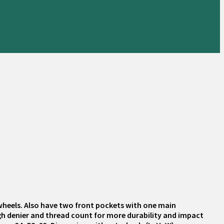
 wheels. Also have two front pockets with one main
igh denier and thread count for more durability and impact