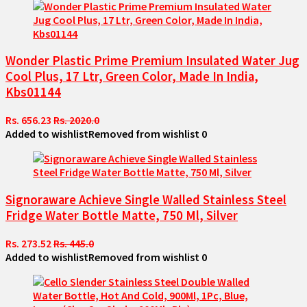
Wonder Plastic Prime Premium Insulated Water Jug
Cool Plus, 17 Ltr, Green Color, Made In India,
Kbs01144
Rs. 656.23
Rs. 2020.0
Added to wishlist
Removed from wishlist
0
Signoraware Achieve Single Walled Stainless Steel
Fridge Water Bottle Matte, 750 Ml, Silver
Rs. 273.52
Rs. 445.0
Added to wishlist
Removed from wishlist
0