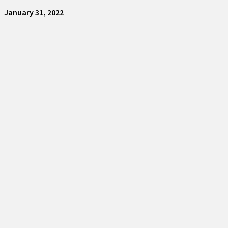
January 31, 2022