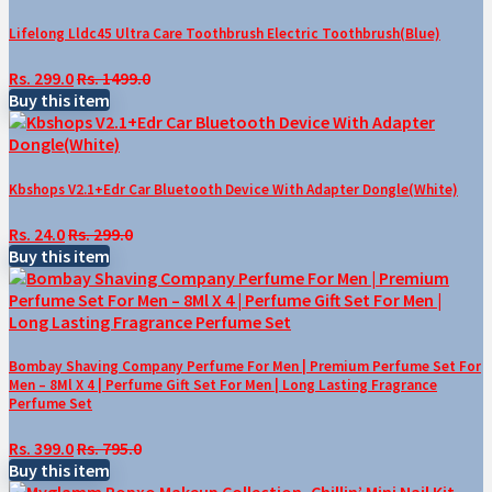
Lifelong Lldc45 Ultra Care Toothbrush Electric Toothbrush(Blue)
Rs. 299.0
Rs. 1499.0
Buy this item
Kbshops V2.1+Edr Car Bluetooth Device With Adapter Dongle(White)
Rs. 24.0
Rs. 299.0
Buy this item
Bombay Shaving Company Perfume For Men | Premium Perfume Set For
Men – 8Ml X 4 | Perfume Gift Set For Men | Long Lasting Fragrance
Perfume Set
Rs. 399.0
Rs. 795.0
Buy this item