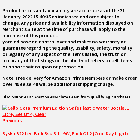
Product prices and availability are accurate as of the
31-
January-2022 15:40:35
as indicated and are subject to
change. Any price and availability information displayed on
Merchant’s Site at the time of purchase will apply to the
purchase of this product.
yomind have no control over and makes no warranty or
guarantee regarding the quality, usability, safety, morality
or legality of any aspect of the items listed, the truth or
accuracy of the listings or the ability of sellers to sell items
or honor their coupon or promotion.
Note: Free delivery for Amazon Prime Members or make order
over ₹ 499 else ₹ 40 will be additional shipping charge.
Disclosure: As an Amazon Associate I earn from qualifying purchases.
Previous
Syska B22 Led Bulb Ssk-Srl - 9W, Pack Of 2 (Cool Day Light)