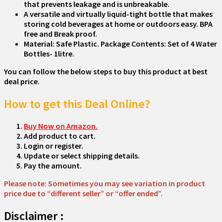
that prevents leakage and is unbreakable.
A versatile and virtually liquid-tight bottle that makes
storing cold beverages at home or outdoors easy. BPA
free and Break proof.
Material: Safe Plastic. Package Contents: Set of 4 Water
Bottles- 1litre.
You can follow the below steps to buy this product at best
deal price.
How to get this Deal Online?
Buy Now on Amazon.
Add product to cart.
Login or register.
Update or select shipping details.
Pay the amount.
Please note: Sometimes you may see variation in product
price due to “different seller” or “offer ended”.
Disclaimer :