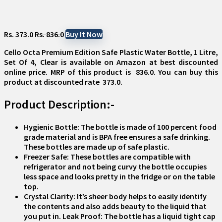
Rs. 373.0
Rs. 836.0
Buy It Now
Cello Octa Premium Edition Safe Plastic Water Bottle, 1 Litre,
Set Of 4, Clear
is available on Amazon at best discounted
online price. MRP of this product is ₹ 836.0. You can buy this
product at discounted rate ₹ 373.0.
Product Description:-
Hygienic Bottle: The bottle is made of 100 percent food
grade material and is BPA free ensures a safe drinking.
These bottles are made up of safe plastic.
Freezer Safe: These bottles are compatible with
refrigerator and not being curvy the bottle occupies
less space and looks pretty in the fridge or on the table
top.
Crystal Clarity: It’s sheer body helps to easily identify
the contents and also adds beauty to the liquid that
you put in. Leak Proof: The bottle has a liquid tight cap