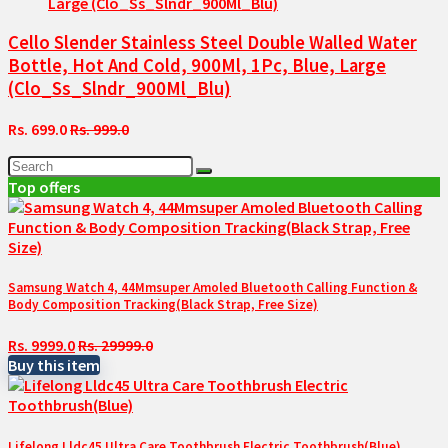
Cello Slender Stainless Steel Double Walled Water
Bottle, Hot And Cold, 900Ml, 1Pc, Blue, Large
(Clo_Ss_Slndr_900Ml_Blu)
Rs. 699.0
Rs. 999.0
Top offers
Samsung Watch 4, 44Mmsuper Amoled Bluetooth Calling Function &
Body Composition Tracking(Black Strap, Free Size)
Rs. 9999.0
Rs. 29999.0
Buy this item
Lifelong Lldc45 Ultra Care Toothbrush Electric Toothbrush(Blue)