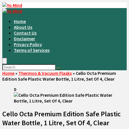
Home
About Us
Contact Us
Disclaimer
Privacy Policy
Terms of Services
Home
»
Thermos & Vacuum Flasks
»
Cello Octa Premium
Edition Safe Plastic Water Bottle, 1 Litre, Set Of 4, Clear
0
Cello Octa Premium Edition Safe Plastic
Water Bottle, 1 Litre, Set Of 4, Clear