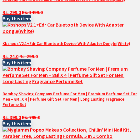
Rs. 299.0
Rs. 1499.0
Buy this item
Kbshops V2.1+Edr Car Bluetooth Device With Adapter Dongle(White)
Rs. 24.0
Rs. 299.0
Buy this item
Bombay Shaving Company Perfume For Men | Premium Perfume Set For
Men – 8Ml X 4 | Perfume Gift Set For Men | Long Lasting Fragrance
Perfume Set
Rs. 399.0
Rs. 795.0
Buy this item