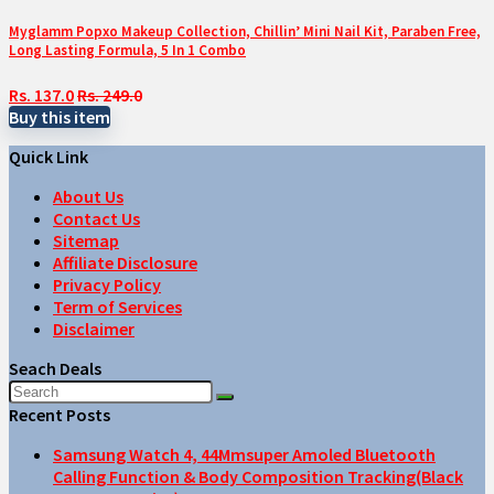
Myglamm Popxo Makeup Collection, Chillin’ Mini Nail Kit, Paraben Free,
Long Lasting Formula, 5 In 1 Combo
Rs. 137.0
Rs. 249.0
Buy this item
Quick Link
About Us
Contact Us
Sitemap
Affiliate Disclosure
Privacy Policy
Term of Services
Disclaimer
Seach Deals
Recent Posts
Samsung Watch 4, 44Mmsuper Amoled Bluetooth
Calling Function & Body Composition Tracking(Black