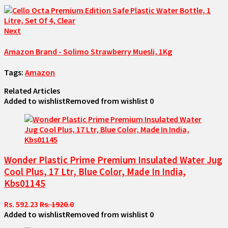
Next
Amazon Brand - Solimo Strawberry Muesli, 1Kg
Tags:
Amazon
Related Articles
Added to wishlist
Removed from wishlist
0
Wonder Plastic Prime Premium Insulated Water Jug
Cool Plus, 17 Ltr, Blue Color, Made In India,
Kbs01145
Rs. 592.23
Rs. 1920.0
Added to wishlist
Removed from wishlist
0