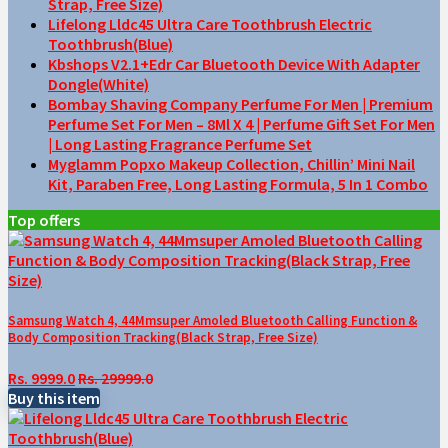
Strap, Free Size)
Lifelong Lldc45 Ultra Care Toothbrush Electric
Toothbrush(Blue)
Kbshops V2.1+Edr Car Bluetooth Device With Adapter
Dongle(White)
Bombay Shaving Company Perfume For Men | Premium
Perfume Set For Men – 8Ml X 4 | Perfume Gift Set For Men
| Long Lasting Fragrance Perfume Set
Myglamm Popxo Makeup Collection, Chillin’ Mini Nail
Kit, Paraben Free, Long Lasting Formula, 5 In 1 Combo
Top offers
Samsung Watch 4, 44Mmsuper Amoled Bluetooth Calling Function &
Body Composition Tracking(Black Strap, Free Size)
Rs. 9999.0
Rs. 29999.0
Buy this item