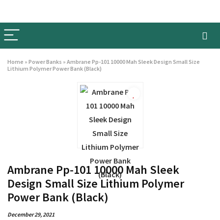
Home
»
Power Banks
»
Ambrane Pp-101 10000 Mah Sleek Design Small Size
Lithium Polymer Power Bank (Black)
Ambrane Pp-101 10000 Mah Sleek
Design Small Size Lithium Polymer
Power Bank (Black)
December 29, 2021