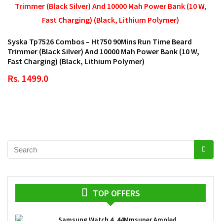
Syska Tp7526 Combos – Ht750 90Mins Run Time Beard
Trimmer (Black Silver) And 10000 Mah Power Bank (10 W,
Fast Charging) (Black, Lithium Polymer)
Rs. 1499.0
TOP OFFERS
Samsung Watch 4, 44Mmsuper Amoled