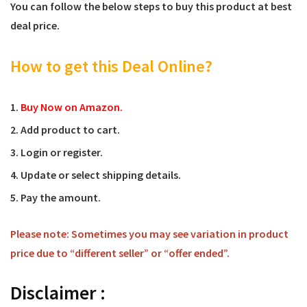
You can follow the below steps to buy this product at best
deal price.
How to get this Deal Online?
Buy Now on Amazon.
Add product to cart.
Login or register.
Update or select shipping details.
Pay the amount.
Please note: Sometimes you may see variation in product
price due to “different seller” or “offer ended”.
Disclaimer :