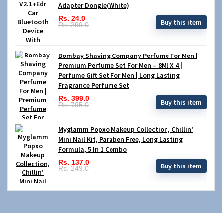
Adapter Dongle(White)
Rs. 24.0
Buy this item
Rs. 299.0
Bombay Shaving Company Perfume For Men |
Premium Perfume Set For Men – 8Ml X 4 |
Perfume Gift Set For Men | Long Lasting
Fragrance Perfume Set
Rs. 399.0
Buy this item
Rs. 795.0
Myglamm Popxo Makeup Collection, Chillin’
Mini Nail Kit, Paraben Free, Long Lasting
Formula, 5 In 1 Combo
Rs. 137.0
Buy this item
Rs. 249.0