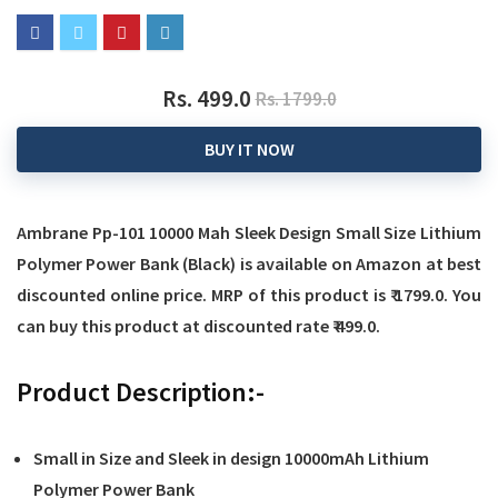
Rs. 499.0
Rs. 1799.0
BUY IT NOW
Ambrane Pp-101 10000 Mah Sleek Design Small Size Lithium
Polymer Power Bank (Black)
is available on Amazon at best
discounted online price. MRP of this product is ₹ 1799.0. You
can buy this product at discounted rate ₹ 499.0.
Product Description:-
Small in Size and Sleek in design 10000mAh Lithium
Polymer Power Bank