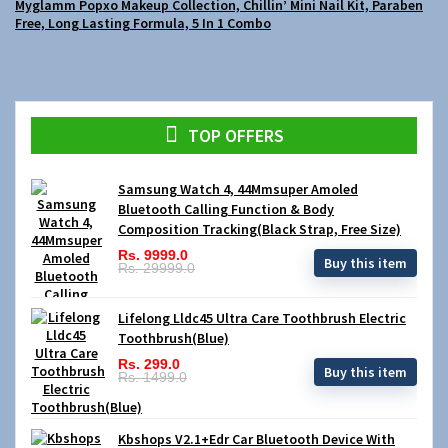
Myglamm Popxo Makeup Collection, Chillin’ Mini Nail Kit, Paraben
Free, Long Lasting Formula, 5 In 1 Combo
TOP OFFERS
Samsung Watch 4, 44Mmsuper Amoled
Bluetooth Calling Function & Body
Composition Tracking(Black Strap, Free Size)
Rs. 9999.0
Buy this item
Rs. 29999.0
Lifelong Lldc45 Ultra Care Toothbrush Electric
Toothbrush(Blue)
Rs. 299.0
Buy this item
Rs. 1499.0
Kbshops V2.1+Edr Car Bluetooth Device With