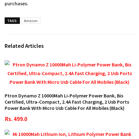
purchases.
TAGS:
Amazon
Related Articles
Ptron Dynamo Z 10000Mah Li-Polymer Power Bank, Bis
Certified, Ultra-Compact, 2.4A Fast Charging, 2 Usb Ports
Power Bank With Micro Usb Cable For All Mobiles (Black)
Rs. 499.0