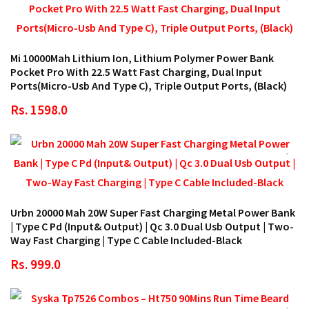
Mi 10000Mah Lithium Ion, Lithium Polymer Power Bank
Pocket Pro With 22.5 Watt Fast Charging, Dual Input
Ports(Micro-Usb And Type C), Triple Output Ports, (Black)
Rs. 1598.0
Urbn 20000 Mah 20W Super Fast Charging Metal Power Bank
| Type C Pd (Input& Output) | Qc 3.0 Dual Usb Output | Two-
Way Fast Charging | Type C Cable Included-Black
Rs. 999.0