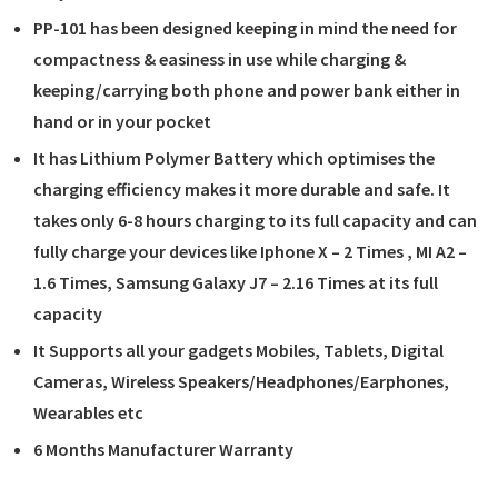
PP-101 has been designed keeping in mind the need for
compactness & easiness in use while charging &
keeping/carrying both phone and power bank either in
hand or in your pocket
It has Lithium Polymer Battery which optimises the
charging efficiency makes it more durable and safe. It
takes only 6-8 hours charging to its full capacity and can
fully charge your devices like Iphone X – 2 Times , MI A2 –
1.6 Times, Samsung Galaxy J7 – 2.16 Times at its full
capacity
It Supports all your gadgets Mobiles, Tablets, Digital
Cameras, Wireless Speakers/Headphones/Earphones,
Wearables etc
6 Months Manufacturer Warranty