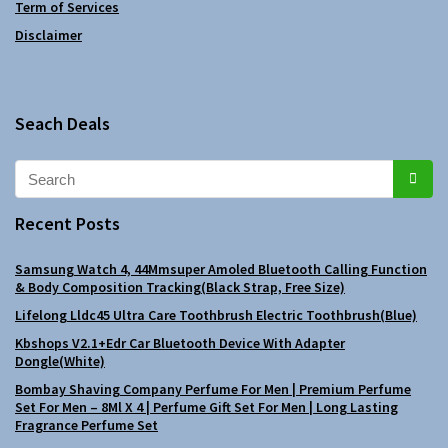
Term of Services
Disclaimer
Seach Deals
Recent Posts
Samsung Watch 4, 44Mmsuper Amoled Bluetooth Calling Function
& Body Composition Tracking(Black Strap, Free Size)
Lifelong Lldc45 Ultra Care Toothbrush Electric Toothbrush(Blue)
Kbshops V2.1+Edr Car Bluetooth Device With Adapter
Dongle(White)
Bombay Shaving Company Perfume For Men | Premium Perfume
Set For Men – 8Ml X 4 | Perfume Gift Set For Men | Long Lasting
Fragrance Perfume Set