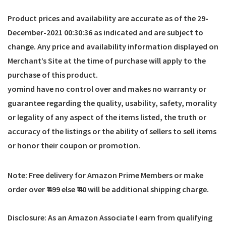
Product prices and availability are accurate as of the
29-
December-2021 00:30:36
as indicated and are subject to
change. Any price and availability information displayed on
Merchant’s Site at the time of purchase will apply to the
purchase of this product.
yomind have no control over and makes no warranty or
guarantee regarding the quality, usability, safety, morality
or legality of any aspect of the items listed, the truth or
accuracy of the listings or the ability of sellers to sell items
or honor their coupon or promotion.
Note: Free delivery for Amazon Prime Members or make
order over ₹ 499 else ₹ 40 will be additional shipping charge.
Disclosure: As an Amazon Associate I earn from qualifying