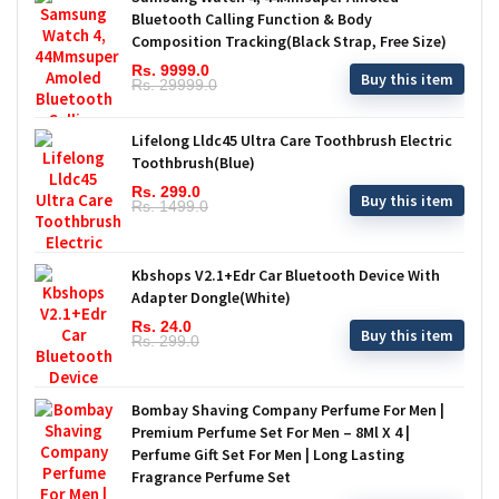
Bluetooth Calling Function & Body
Composition Tracking(Black Strap, Free Size)
Rs. 9999.0
Buy this item
Rs. 29999.0
Lifelong Lldc45 Ultra Care Toothbrush Electric
Toothbrush(Blue)
Rs. 299.0
Buy this item
Rs. 1499.0
Kbshops V2.1+Edr Car Bluetooth Device With
Adapter Dongle(White)
Rs. 24.0
Buy this item
Rs. 299.0
Bombay Shaving Company Perfume For Men |
Premium Perfume Set For Men – 8Ml X 4 |
Perfume Gift Set For Men | Long Lasting
Fragrance Perfume Set