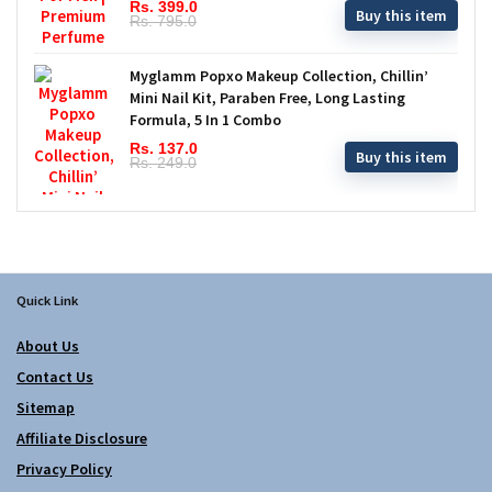
Rs. 399.0
Buy this item
Rs. 795.0
Myglamm Popxo Makeup Collection, Chillin’
Mini Nail Kit, Paraben Free, Long Lasting
Formula, 5 In 1 Combo
Rs. 137.0
Buy this item
Rs. 249.0
Quick Link
About Us
Contact Us
Sitemap
Affiliate Disclosure
Privacy Policy